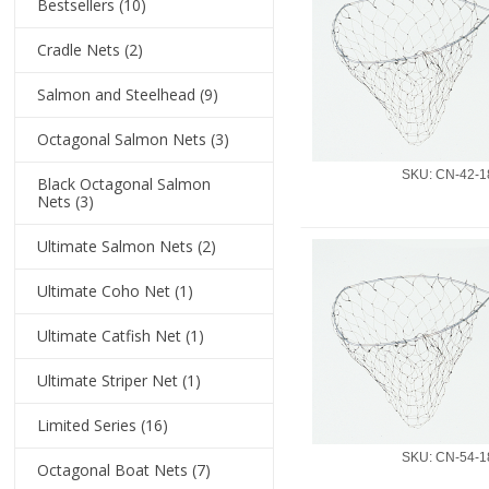
Bestsellers
(10)
Cradle Nets
(2)
Salmon and Steelhead
(9)
Octagonal Salmon Nets
(3)
SKU: CN-42-1
Black Octagonal Salmon
Nets
(3)
Ultimate Salmon Nets
(2)
Ultimate Coho Net
(1)
Ultimate Catfish Net
(1)
Ultimate Striper Net
(1)
Limited Series
(16)
SKU: CN-54-1
Octagonal Boat Nets
(7)