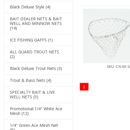
Black Deluxe Style
(4)
BAIT DEALER NETS & BAIT
WELL AND MINNOW NETS
(14)
ICE FISHING GAFFS
(1)
ALL GUARD TROUT NETS
(2)
SKU: CN-60-1
Black Deluxe Trout Nets
(3)
Trout & Bass Nets
(4)
1
SPECIALTY BAIT & LIVE
WELL NETS
(5)
Promotional 1/4" White Ace
Mesh
(12)
1/4" Green Ace Mesh Net
(8)