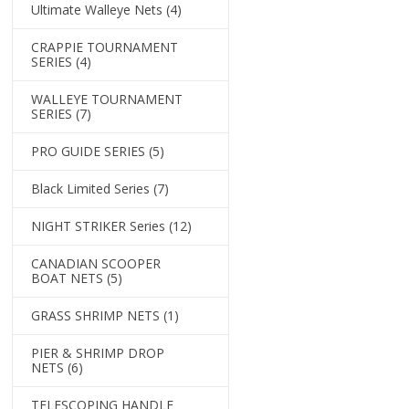
Ultimate Walleye Nets
(4)
CRAPPIE TOURNAMENT
SERIES
(4)
WALLEYE TOURNAMENT
SERIES
(7)
PRO GUIDE SERIES
(5)
Black Limited Series
(7)
NIGHT STRIKER Series
(12)
CANADIAN SCOOPER
BOAT NETS
(5)
GRASS SHRIMP NETS
(1)
PIER & SHRIMP DROP
NETS
(6)
TELESCOPING HANDLE