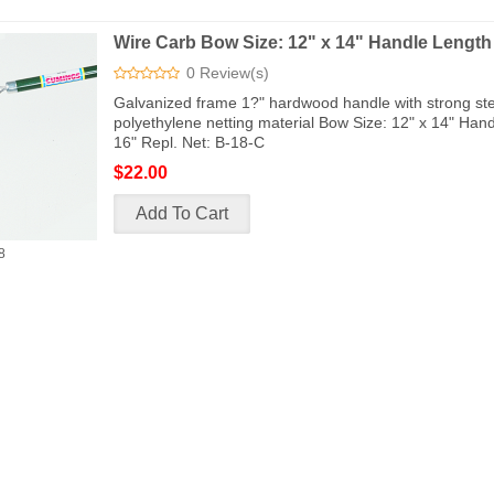
Wire Carb Bow Size: 12" x 14" Handle Length
0 Review(s)
Galvanized frame 1?" hardwood handle with strong ste
polyethylene netting material Bow Size: 12" x 14" Han
16" Repl. Net: B-18-C
$22.00
8