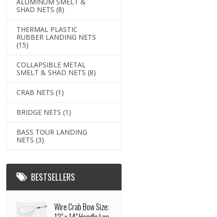
ALUMINUM SMELT &
SHAD NETS
(8)
THERMAL PLASTIC
RUBBER LANDING NETS
(15)
COLLAPSIBLE METAL
SMELT & SHAD NETS
(8)
CRAB NETS
(1)
BRIDGE NETS
(1)
BASS TOUR LANDING
NETS
(3)
BESTSELLERS
Wire Crab Bow Size: