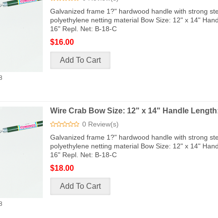
Galvanized frame 1?" hardwood handle with strong ste
polyethylene netting material Bow Size: 12" x 14" Han
16" Repl. Net: B-18-C
$16.00
8
Wire Crab Bow Size: 12" x 14" Handle Length:
0 Review(s)
Galvanized frame 1?" hardwood handle with strong ste
polyethylene netting material Bow Size: 12" x 14" Han
16" Repl. Net: B-18-C
$18.00
8