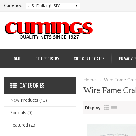
Currency:
U.S. Dollar (USD)
HOME
GIFT REGISTRY
GIFT CERTIFICATES
PRIVACY 
Home
Wire Fame Crab
»
CATEGORIES
Wire Fame Cra
New Products
(13)
Display:
Specials
(0)
Featured
(23)