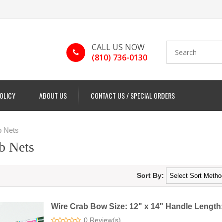
CALL US NOW
(810) 736-0130
POLICY
ABOUT US
CONTACT US / SPECIAL ORDERS
 Nets
b Nets
Sort By:
Wire Crab Bow Size: 12" x 14" Handle Length:
0 Review(s)