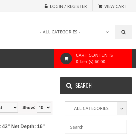
LOGIN / REGISTER
VIEW CART
- ALL CATEGORIES -
CART CONTENTS
0 Item(s) $0.00
SEARCH
Show:
- ALL CATEGORIES -
 42" Net Depth: 16"