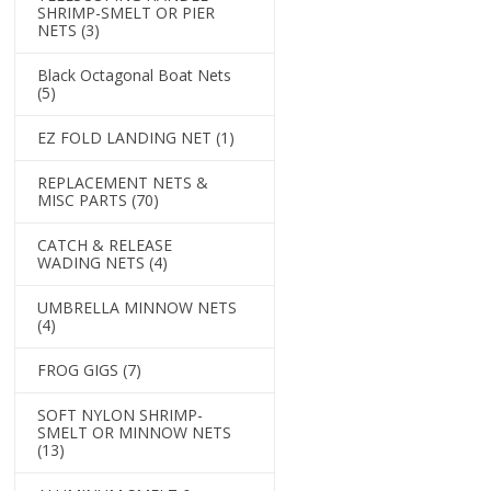
SHRIMP-SMELT OR PIER
NETS
(3)
Black Octagonal Boat Nets
(5)
EZ FOLD LANDING NET
(1)
REPLACEMENT NETS &
MISC PARTS
(70)
CATCH & RELEASE
WADING NETS
(4)
UMBRELLA MINNOW NETS
(4)
FROG GIGS
(7)
SOFT NYLON SHRIMP-
SMELT OR MINNOW NETS
(13)