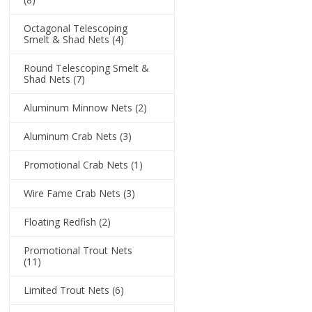
Octagonal Telescoping
Smelt & Shad Nets
(4)
Round Telescoping Smelt &
Shad Nets
(7)
Aluminum Minnow Nets
(2)
Aluminum Crab Nets
(3)
Promotional Crab Nets
(1)
Wire Fame Crab Nets
(3)
Floating Redfish
(2)
Promotional Trout Nets
(11)
Limited Trout Nets
(6)