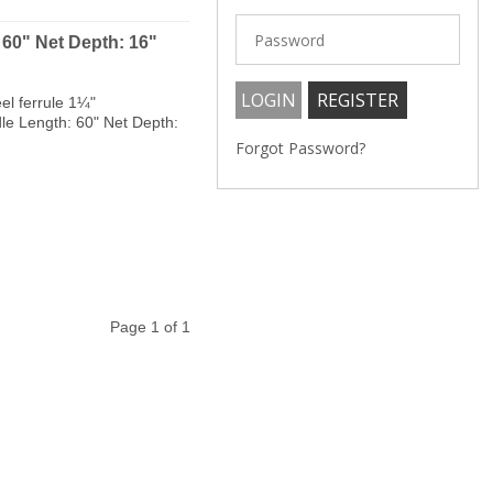
 60" Net Depth: 16"
el ferrule 1¼"
dle Length: 60" Net Depth:
Forgot Password?
Page 1 of 1