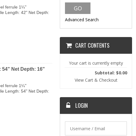
el ferrule 1¼"
dle Length: 42" Net Depth:
Advanced Search
CART CONTENTS
Your cart is currently empty
 54" Net Depth: 16"
Subtotal: $0.00
View Cart & Checkout
el ferrule 1¼"
dle Length: 54" Net Depth:
LOGIN