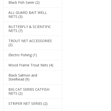
Black Fish Saver
(2)
ALL GUARD BAIT WELL
NETS
(3)
BUTTERFLY & SCIENTIFIC
NETS
(7)
TROUT NET ACCESSORIES
(2)
Electro Fishing
(1)
Wood Frame Trout Nets
(4)
Black Salmon and
Steelhead
(9)
BIG CAT SERIES CATFISH
NETS
(2)
STRIPER NET SERIES
(2)