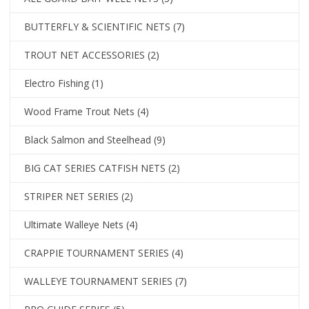
BUTTERFLY & SCIENTIFIC NETS
(7)
TROUT NET ACCESSORIES
(2)
Electro Fishing
(1)
Wood Frame Trout Nets
(4)
Black Salmon and Steelhead
(9)
BIG CAT SERIES CATFISH NETS
(2)
STRIPER NET SERIES
(2)
Ultimate Walleye Nets
(4)
CRAPPIE TOURNAMENT SERIES
(4)
WALLEYE TOURNAMENT SERIES
(7)