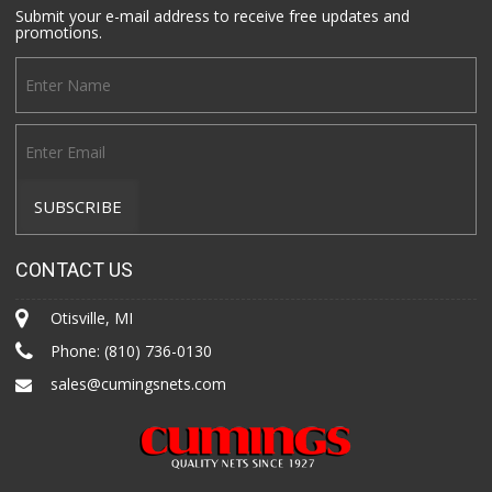
Submit your e-mail address to receive free updates and
promotions.
CONTACT US
Otisville, MI
Phone:
(810) 736-0130
sales@cumingsnets.com