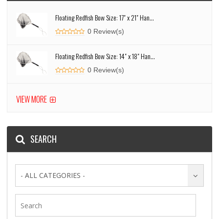
Floating Redfish Bow Size: 17" x 21" Han...
0 Review(s)
Floating Redfish Bow Size: 14" x 18" Han...
0 Review(s)
VIEW MORE
SEARCH
- ALL CATEGORIES -