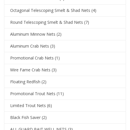
Octagonal Telescoping Smelt & Shad Nets
(4)
Round Telescoping Smelt & Shad Nets
(7)
Aluminum Minnow Nets
(2)
Aluminum Crab Nets
(3)
Promotional Crab Nets
(1)
Wire Fame Crab Nets
(3)
Floating Redfish
(2)
Promotional Trout Nets
(11)
Limited Trout Nets
(6)
Black Fish Saver
(2)
ALL GUARD BAIT WELL NETS
(3)