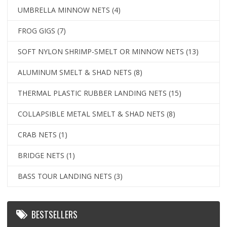
UMBRELLA MINNOW NETS
(4)
FROG GIGS
(7)
SOFT NYLON SHRIMP-SMELT OR MINNOW NETS
(13)
ALUMINUM SMELT & SHAD NETS
(8)
THERMAL PLASTIC RUBBER LANDING NETS
(15)
COLLAPSIBLE METAL SMELT & SHAD NETS
(8)
CRAB NETS
(1)
BRIDGE NETS
(1)
BASS TOUR LANDING NETS
(3)
BESTSELLERS