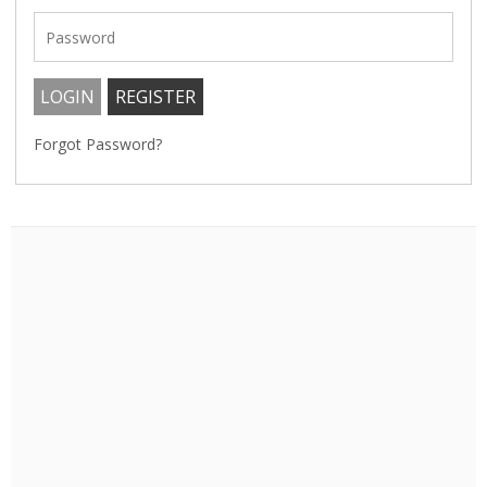
Forgot Password?