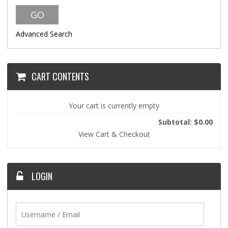
Advanced Search
CART CONTENTS
Your cart is currently empty
Subtotal: $0.00
View Cart & Checkout
LOGIN