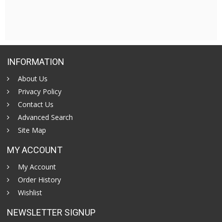
INFORMATION
About Us
Privacy Policy
Contact Us
Advanced Search
Site Map
MY ACCOUNT
My Account
Order History
Wishlist
NEWSLETTER SIGNUP