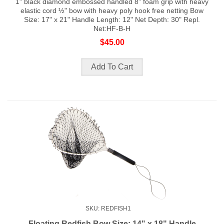
1" black diamond embossed handled 8" foam grip with heavy
elastic cord ½" bow with heavy poly hook free netting Bow
Size: 17" x 21" Handle Length: 12" Net Depth: 30" Repl.
Net:HF-B-H
$45.00
SKU: REDFISH1
Floating Redfish Bow Size: 14" x 18" Handle