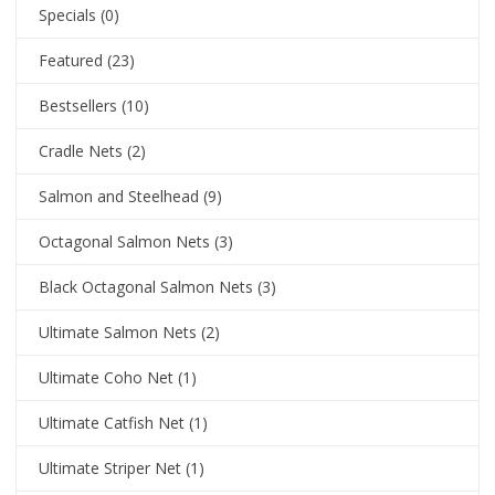
Specials
(0)
Featured
(23)
Bestsellers
(10)
Cradle Nets
(2)
Salmon and Steelhead
(9)
Octagonal Salmon Nets
(3)
Black Octagonal Salmon Nets
(3)
Ultimate Salmon Nets
(2)
Ultimate Coho Net
(1)
Ultimate Catfish Net
(1)
Ultimate Striper Net
(1)