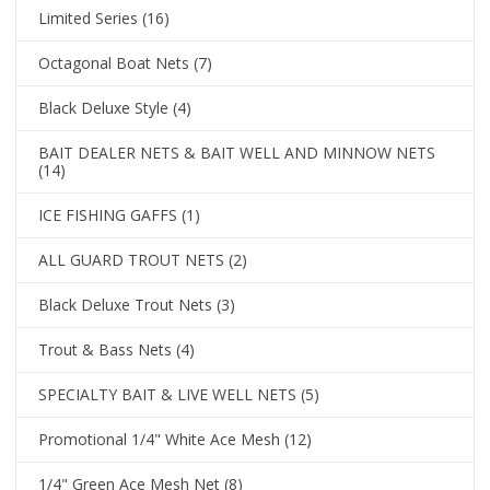
Limited Series
(16)
Octagonal Boat Nets
(7)
Black Deluxe Style
(4)
BAIT DEALER NETS & BAIT WELL AND MINNOW NETS
(14)
ICE FISHING GAFFS
(1)
ALL GUARD TROUT NETS
(2)
Black Deluxe Trout Nets
(3)
Trout & Bass Nets
(4)
SPECIALTY BAIT & LIVE WELL NETS
(5)
Promotional 1/4" White Ace Mesh
(12)
1/4" Green Ace Mesh Net
(8)