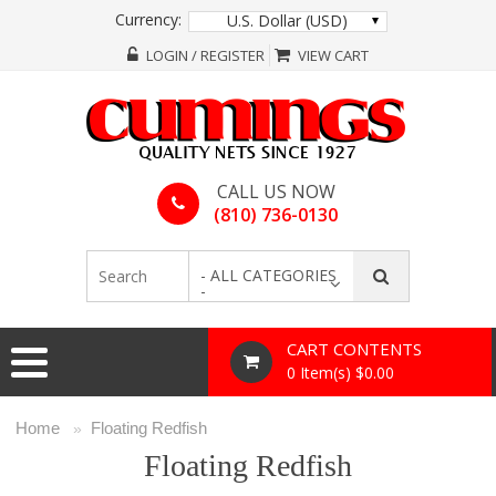
Currency:
U.S. Dollar (USD)
LOGIN / REGISTER
VIEW CART
CALL US NOW
(810) 736-0130
- ALL CATEGORIES
-
CART CONTENTS
0 Item(s) $0.00
Home
Floating Redfish
»
Floating Redfish