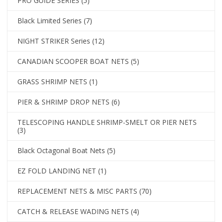
PRO GUIDE SERIES
(5)
Black Limited Series
(7)
NIGHT STRIKER Series
(12)
CANADIAN SCOOPER BOAT NETS
(5)
GRASS SHRIMP NETS
(1)
PIER & SHRIMP DROP NETS
(6)
TELESCOPING HANDLE SHRIMP-SMELT OR PIER NETS
(3)
Black Octagonal Boat Nets
(5)
EZ FOLD LANDING NET
(1)
REPLACEMENT NETS & MISC PARTS
(70)
CATCH & RELEASE WADING NETS
(4)