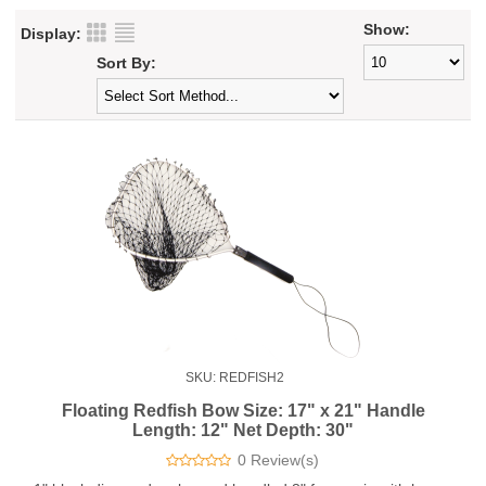
Show:
Display:
Sort By:
SKU: REDFISH2
Floating Redfish Bow Size: 17" x 21" Handle
Length: 12" Net Depth: 30"
0 Review(s)