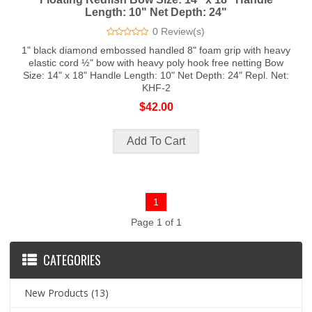
Length: 10" Net Depth: 24"
0 Review(s)
1" black diamond embossed handled 8" foam grip with heavy
elastic cord ½" bow with heavy poly hook free netting Bow
Size: 14" x 18" Handle Length: 10" Net Depth: 24" Repl. Net:
KHF-2
$42.00
1
Page 1 of 1
CATEGORIES
New Products
(13)