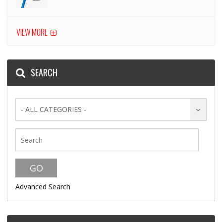
VIEW MORE
SEARCH
- ALL CATEGORIES -
Advanced Search