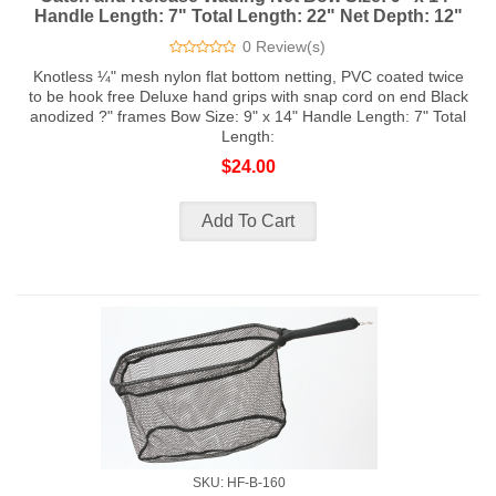
Handle Length: 7" Total Length: 22" Net Depth: 12"
0 Review(s)
Knotless ¼" mesh nylon flat bottom netting, PVC coated twice
to be hook free Deluxe hand grips with snap cord on end Black
anodized ?" frames Bow Size: 9" x 14" Handle Length: 7" Total
Length:
$24.00
SKU: HF-B-160