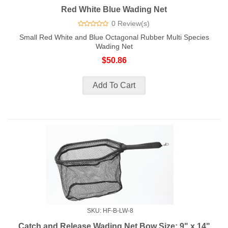
Red White Blue Wading Net
0 Review(s)
Small Red White and Blue Octagonal Rubber Multi Species
Wading Net
$50.86
SKU: HF-B-LW-8
Catch and Release Wading Net Bow Size: 9" x 14"