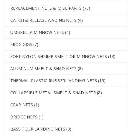
REPLACEMENT NETS & MISC PARTS
(70)
CATCH & RELEASE WADING NETS
(4)
UMBRELLA MINNOW NETS
(4)
FROG GIGS
(7)
SOFT NYLON SHRIMP-SMELT OR MINNOW NETS
(13)
ALUMINUM SMELT & SHAD NETS
(8)
THERMAL PLASTIC RUBBER LANDING NETS
(15)
COLLAPSIBLE METAL SMELT & SHAD NETS
(8)
CRAB NETS
(1)
BRIDGE NETS
(1)
BASS TOUR LANDING NETS
(3)