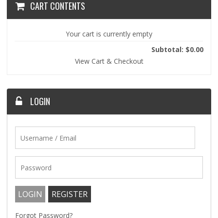
CART CONTENTS
Your cart is currently empty
Subtotal: $0.00
View Cart & Checkout
LOGIN
Forgot Password?