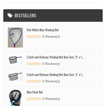
BESTSELLERS
Red White Blue Wading Net
0 Review(s)
Catch and Release Wading Net Bow Size: 9" x 1...
0 Review(s)
Catch and Release Wading Net Bow Size: 9" x 1...
0 Review(s)
Blue Float Net
0 Review(s)