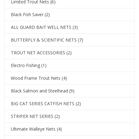
Limited Trout Nets
(6)
Black Fish Saver
(2)
ALL GUARD BAIT WELL NETS
(3)
BUTTERFLY & SCIENTIFIC NETS
(7)
TROUT NET ACCESSORIES
(2)
Electro Fishing
(1)
Wood Frame Trout Nets
(4)
Black Salmon and Steelhead
(9)
BIG CAT SERIES CATFISH NETS
(2)
STRIPER NET SERIES
(2)
Ultimate Walleye Nets
(4)