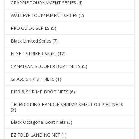
CRAPPIE TOURNAMENT SERIES
(4)
WALLEYE TOURNAMENT SERIES
(7)
PRO GUIDE SERIES
(5)
Black Limited Series
(7)
NIGHT STRIKER Series
(12)
CANADIAN SCOOPER BOAT NETS
(5)
GRASS SHRIMP NETS
(1)
PIER & SHRIMP DROP NETS
(6)
TELESCOPING HANDLE SHRIMP-SMELT OR PIER NETS
(3)
Black Octagonal Boat Nets
(5)
EZ FOLD LANDING NET
(1)