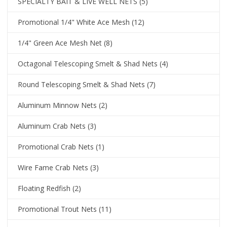
SPECIALTY BAIT & LIVE WELL NETS
(5)
Promotional 1/4" White Ace Mesh
(12)
1/4" Green Ace Mesh Net
(8)
Octagonal Telescoping Smelt & Shad Nets
(4)
Round Telescoping Smelt & Shad Nets
(7)
Aluminum Minnow Nets
(2)
Aluminum Crab Nets
(3)
Promotional Crab Nets
(1)
Wire Fame Crab Nets
(3)
Floating Redfish
(2)
Promotional Trout Nets
(11)