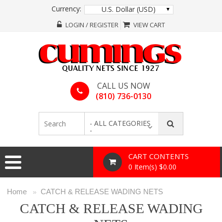
Currency:
U.S. Dollar (USD)
LOGIN / REGISTER
VIEW CART
CALL US NOW
(810) 736-0130
- ALL CATEGORIES
-
CART CONTENTS
0 Item(s) $0.00
Home
CATCH & RELEASE WADING NETS
»
CATCH & RELEASE WADING