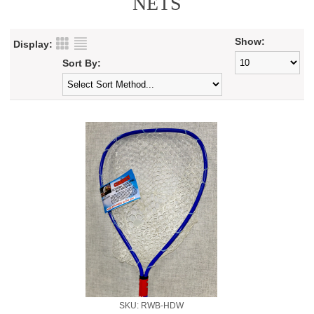
NETS
Show:
Display:
Sort By:
SKU: RWB-HDW