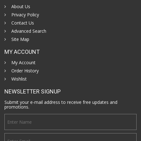
About Us
Privacy Policy
Contact Us
Advanced Search
Site Map
MY ACCOUNT
My Account
Order History
Wishlist
NEWSLETTER SIGNUP
Submit your e-mail address to receive free updates and
promotions.