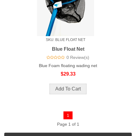
SKU: BLUE FLOAT NET
Blue Float Net
0 Review(s)
Blue Foam floating wading net
$29.33
1
Page 1 of 1