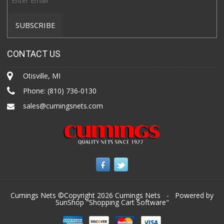
CONTACT US
Otisville, MI
Phone:
(810) 736-0130
sales@cumingsnets.com
Cumings Nets ©Copyright 2026
Cumings Nets
- Powered by
SunShop "
Shopping Cart Software
"