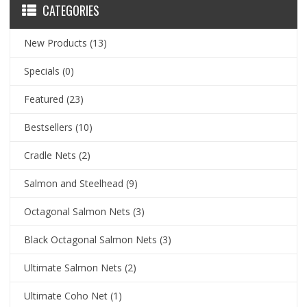
CATEGORIES
New Products
(13)
Specials
(0)
Featured
(23)
Bestsellers
(10)
Cradle Nets
(2)
Salmon and Steelhead
(9)
Octagonal Salmon Nets
(3)
Black Octagonal Salmon Nets
(3)
Ultimate Salmon Nets
(2)
Ultimate Coho Net
(1)