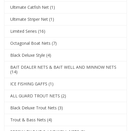
Ultimate Catfish Net
(1)
Ultimate Striper Net
(1)
Limited Series
(16)
Octagonal Boat Nets
(7)
Black Deluxe Style
(4)
BAIT DEALER NETS & BAIT WELL AND MINNOW NETS
(14)
ICE FISHING GAFFS
(1)
ALL GUARD TROUT NETS
(2)
Black Deluxe Trout Nets
(3)
Trout & Bass Nets
(4)