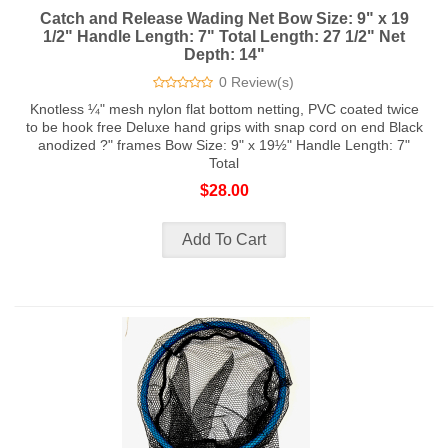
Catch and Release Wading Net Bow Size: 9" x 19
1/2" Handle Length: 7" Total Length: 27 1/2" Net
Depth: 14"
0 Review(s)
Knotless ¼" mesh nylon flat bottom netting, PVC coated twice
to be hook free Deluxe hand grips with snap cord on end Black
anodized ?" frames Bow Size: 9" x 19½" Handle Length: 7"
Total
$28.00