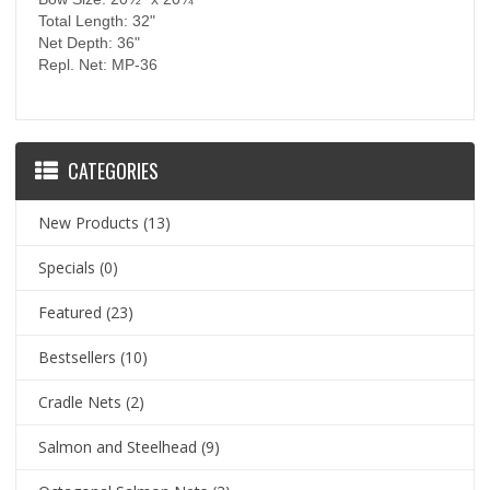
Total Length: 32"
Net Depth: 36"
Repl. Net: MP-36
CATEGORIES
New Products
(13)
Specials
(0)
Featured
(23)
Bestsellers
(10)
Cradle Nets
(2)
Salmon and Steelhead
(9)