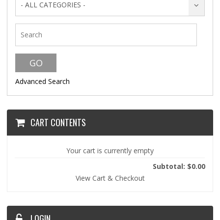
- ALL CATEGORIES -
Advanced Search
CART CONTENTS
Your cart is currently empty
Subtotal: $0.00
View Cart & Checkout
LOGIN