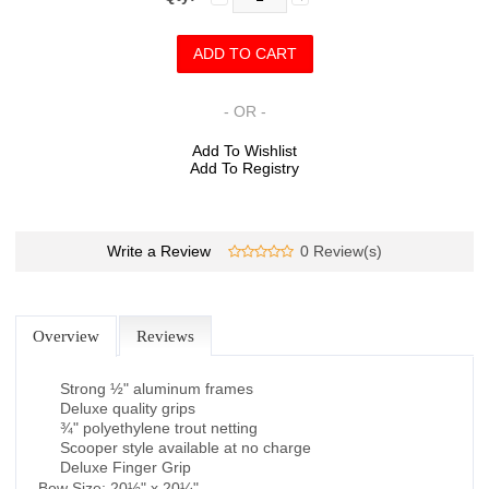
- OR -
Add To Wishlist
Add To Registry
Write a Review
0 Review(s)
Overview
Reviews
Strong ½" aluminum frames
Deluxe quality grips
¾" polyethylene trout netting
Scooper style available at no charge
Deluxe Finger Grip
Bow Size: 20½" x 20¼"