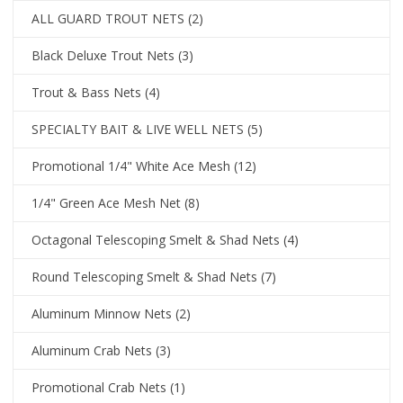
ALL GUARD TROUT NETS
(2)
Black Deluxe Trout Nets
(3)
Trout & Bass Nets
(4)
SPECIALTY BAIT & LIVE WELL NETS
(5)
Promotional 1/4" White Ace Mesh
(12)
1/4" Green Ace Mesh Net
(8)
Octagonal Telescoping Smelt & Shad Nets
(4)
Round Telescoping Smelt & Shad Nets
(7)
Aluminum Minnow Nets
(2)
Aluminum Crab Nets
(3)
Promotional Crab Nets
(1)