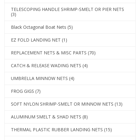
TELESCOPING HANDLE SHRIMP-SMELT OR PIER NETS
(3)
Black Octagonal Boat Nets
(5)
EZ FOLD LANDING NET
(1)
REPLACEMENT NETS & MISC PARTS
(70)
CATCH & RELEASE WADING NETS
(4)
UMBRELLA MINNOW NETS
(4)
FROG GIGS
(7)
SOFT NYLON SHRIMP-SMELT OR MINNOW NETS
(13)
ALUMINUM SMELT & SHAD NETS
(8)
THERMAL PLASTIC RUBBER LANDING NETS
(15)