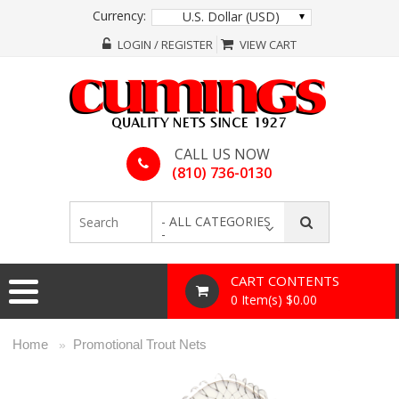
Currency:
U.S. Dollar (USD)
LOGIN / REGISTER
VIEW CART
CALL US NOW
(810) 736-0130
- ALL CATEGORIES
-
CART CONTENTS
0 Item(s) $0.00
Home
Promotional Trout Nets
»