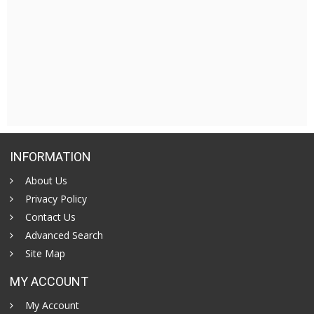
INFORMATION
About Us
Privacy Policy
Contact Us
Advanced Search
Site Map
MY ACCOUNT
My Account