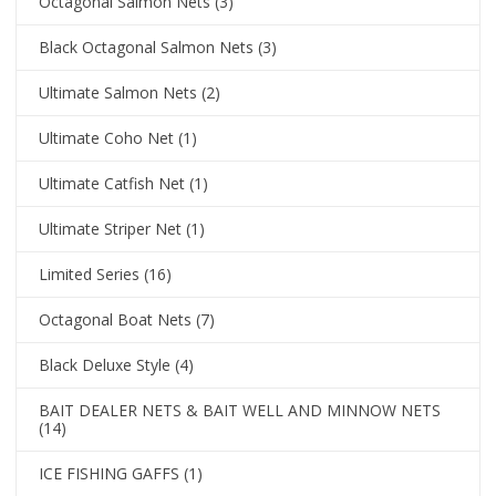
Octagonal Salmon Nets
(3)
Black Octagonal Salmon Nets
(3)
Ultimate Salmon Nets
(2)
Ultimate Coho Net
(1)
Ultimate Catfish Net
(1)
Ultimate Striper Net
(1)
Limited Series
(16)
Octagonal Boat Nets
(7)
Black Deluxe Style
(4)
BAIT DEALER NETS & BAIT WELL AND MINNOW NETS
(14)
ICE FISHING GAFFS
(1)