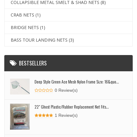
COLLAPSIBLE METAL SMELT & SHAD NETS
(8)
CRAB NETS
(1)
BRIDGE NETS
(1)
BASS TOUR LANDING NETS
(3)
BESTSELLERS
Deep Style Green Ace Mesh Nylon Frame Size: 16&quo...
0 Review(s)
22" Ghost Plastic/Rubber Replacement Net Fits...
1 Review(s)