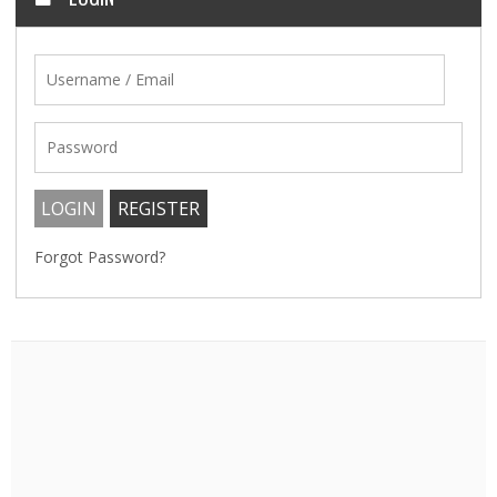
Forgot Password?