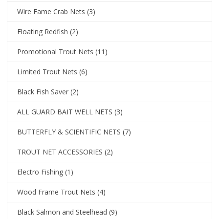
Wire Fame Crab Nets
(3)
Floating Redfish
(2)
Promotional Trout Nets
(11)
Limited Trout Nets
(6)
Black Fish Saver
(2)
ALL GUARD BAIT WELL NETS
(3)
BUTTERFLY & SCIENTIFIC NETS
(7)
TROUT NET ACCESSORIES
(2)
Electro Fishing
(1)
Wood Frame Trout Nets
(4)
Black Salmon and Steelhead
(9)