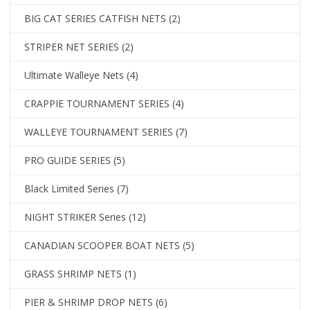
BIG CAT SERIES CATFISH NETS
(2)
STRIPER NET SERIES
(2)
Ultimate Walleye Nets
(4)
CRAPPIE TOURNAMENT SERIES
(4)
WALLEYE TOURNAMENT SERIES
(7)
PRO GUIDE SERIES
(5)
Black Limited Series
(7)
NIGHT STRIKER Series
(12)
CANADIAN SCOOPER BOAT NETS
(5)
GRASS SHRIMP NETS
(1)
PIER & SHRIMP DROP NETS
(6)