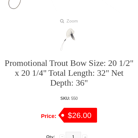
Zoom
Promotional Trout Bow Size: 20 1/2"
x 20 1/4" Total Length: 32" Net
Depth: 36"
SKU:
550
$26.00
Price:
Qty: