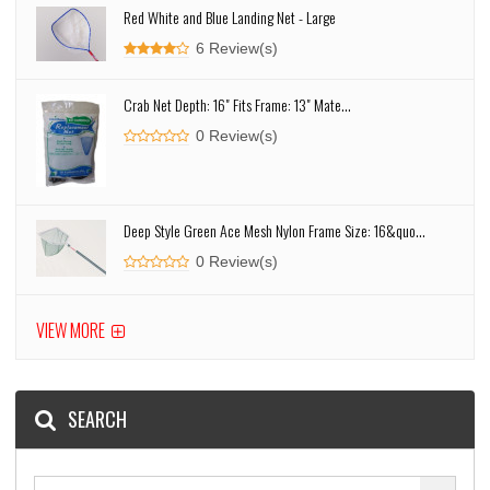
Red White and Blue Landing Net - Large
6 Review(s)
Crab Net Depth: 16" Fits Frame: 13" Mate...
0 Review(s)
Deep Style Green Ace Mesh Nylon Frame Size: 16&quo...
0 Review(s)
VIEW MORE
SEARCH