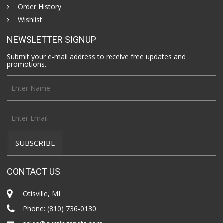
Order History
Wishlist
NEWSLETTER SIGNUP
Submit your e-mail address to receive free updates and
promotions.
CONTACT US
Otisville, MI
Phone:
(810) 736-0130