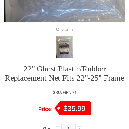
Zoom
22" Ghost Plastic/Rubber
Replacement Net Fits 22"-25" Frame
SKU:
GRN-24
$35.99
Price:
Qty: