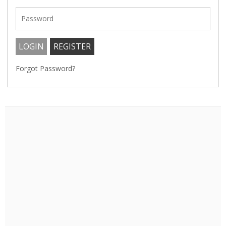
Forgot Password?