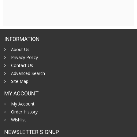
INFORMATION
About Us
Privacy Policy
Contact Us
Advanced Search
Site Map
MY ACCOUNT
My Account
Order History
Wishlist
NEWSLETTER SIGNUP