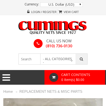
Currency:
U.S. Dollar (USD)
LOGIN / REGISTER
VIEW CART
CALL US NOW
(810) 736-0130
- ALL CATEGORIES
-
CART CONTENTS
0 Item(s) $0.00
Home
REPLACEMENT NETS & MISC PARTS
»