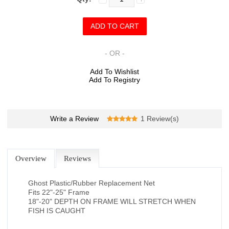
- OR -
Add To Wishlist
Add To Registry
Write a Review
1 Review(s)
Overview
Reviews
Ghost Plastic/Rubber Replacement Net
Fits 22"-25" Frame
18"-20" DEPTH ON FRAME WILL STRETCH WHEN
FISH IS CAUGHT