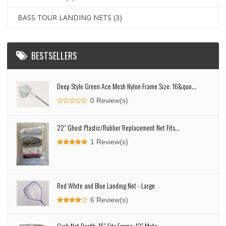
BASS TOUR LANDING NETS
(3)
BESTSELLERS
Deep Style Green Ace Mesh Nylon Frame Size: 16&quo...
0 Review(s)
22" Ghost Plastic/Rubber Replacement Net Fits...
1 Review(s)
Red White and Blue Landing Net - Large
6 Review(s)
Crab Net Depth: 16" Fits Frame: 13" Mate...