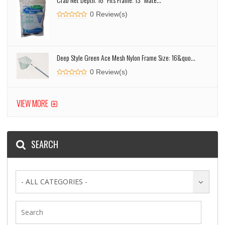
0 Review(s)
Deep Style Green Ace Mesh Nylon Frame Size: 16&quo...
0 Review(s)
VIEW MORE
SEARCH
- ALL CATEGORIES -