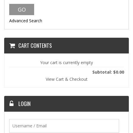
Advanced Search
CART CONTENTS
Your cart is currently empty
Subtotal: $0.00
View Cart & Checkout
LOGIN