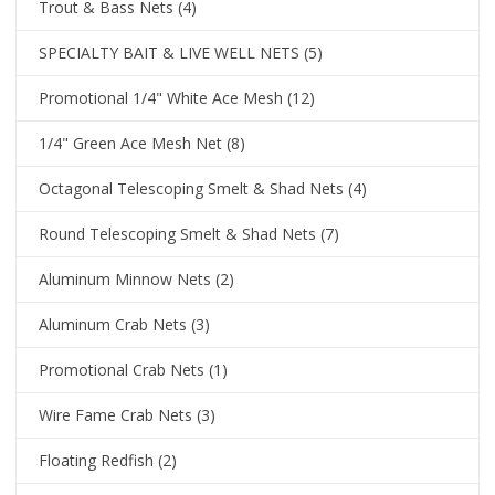
Trout & Bass Nets
(4)
SPECIALTY BAIT & LIVE WELL NETS
(5)
Promotional 1/4" White Ace Mesh
(12)
1/4" Green Ace Mesh Net
(8)
Octagonal Telescoping Smelt & Shad Nets
(4)
Round Telescoping Smelt & Shad Nets
(7)
Aluminum Minnow Nets
(2)
Aluminum Crab Nets
(3)
Promotional Crab Nets
(1)
Wire Fame Crab Nets
(3)
Floating Redfish
(2)