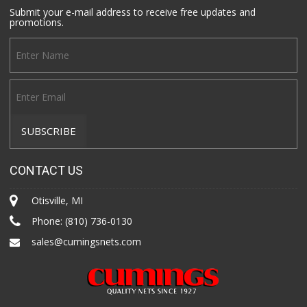
Submit your e-mail address to receive free updates and
promotions.
CONTACT US
Otisville, MI
Phone:
(810) 736-0130
sales@cumingsnets.com