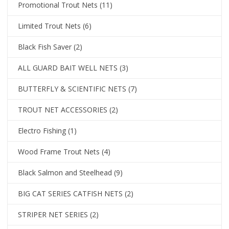
Promotional Trout Nets
(11)
Limited Trout Nets
(6)
Black Fish Saver
(2)
ALL GUARD BAIT WELL NETS
(3)
BUTTERFLY & SCIENTIFIC NETS
(7)
TROUT NET ACCESSORIES
(2)
Electro Fishing
(1)
Wood Frame Trout Nets
(4)
Black Salmon and Steelhead
(9)
BIG CAT SERIES CATFISH NETS
(2)
STRIPER NET SERIES
(2)