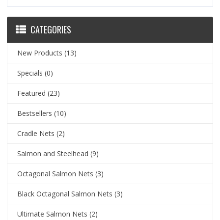
CATEGORIES
New Products
(13)
Specials
(0)
Featured
(23)
Bestsellers
(10)
Cradle Nets
(2)
Salmon and Steelhead
(9)
Octagonal Salmon Nets
(3)
Black Octagonal Salmon Nets
(3)
Ultimate Salmon Nets
(2)