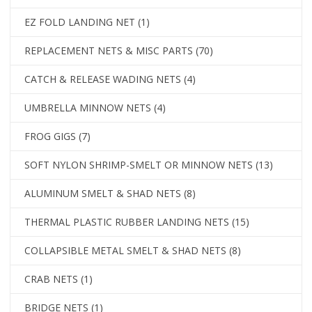
EZ FOLD LANDING NET
(1)
REPLACEMENT NETS & MISC PARTS
(70)
CATCH & RELEASE WADING NETS
(4)
UMBRELLA MINNOW NETS
(4)
FROG GIGS
(7)
SOFT NYLON SHRIMP-SMELT OR MINNOW NETS
(13)
ALUMINUM SMELT & SHAD NETS
(8)
THERMAL PLASTIC RUBBER LANDING NETS
(15)
COLLAPSIBLE METAL SMELT & SHAD NETS
(8)
CRAB NETS
(1)
BRIDGE NETS
(1)