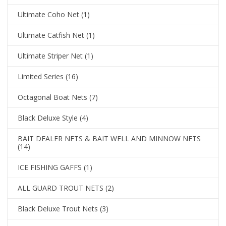
Ultimate Coho Net
(1)
Ultimate Catfish Net
(1)
Ultimate Striper Net
(1)
Limited Series
(16)
Octagonal Boat Nets
(7)
Black Deluxe Style
(4)
BAIT DEALER NETS & BAIT WELL AND MINNOW NETS
(14)
ICE FISHING GAFFS
(1)
ALL GUARD TROUT NETS
(2)
Black Deluxe Trout Nets
(3)