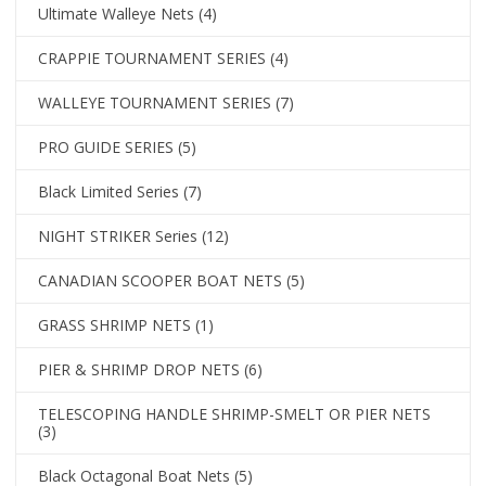
Ultimate Walleye Nets
(4)
CRAPPIE TOURNAMENT SERIES
(4)
WALLEYE TOURNAMENT SERIES
(7)
PRO GUIDE SERIES
(5)
Black Limited Series
(7)
NIGHT STRIKER Series
(12)
CANADIAN SCOOPER BOAT NETS
(5)
GRASS SHRIMP NETS
(1)
PIER & SHRIMP DROP NETS
(6)
TELESCOPING HANDLE SHRIMP-SMELT OR PIER NETS
(3)
Black Octagonal Boat Nets
(5)