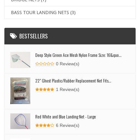
BASS TOUR LANDING NETS
(3)
BESTSELLERS
Deep Style Green Ace Mesh Nylon Frame Size: 16&quo...
0 Review(s)
22" Ghost Plastic/Rubber Replacement Net Fits...
1 Review(s)
Red White and Blue Landing Net - Large
6 Review(s)