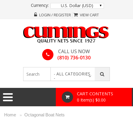
Currency:
U.S. Dollar (USD)
LOGIN / REGISTER
VIEW CART
CALL US NOW
(810) 736-0130
- ALL CATEGORIES
-
CART CONTENTS
0 Item(s) $0.00
Home
Octagonal Boat Nets
»