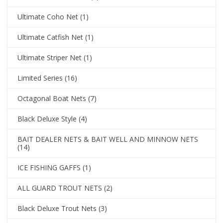
Ultimate Coho Net
(1)
Ultimate Catfish Net
(1)
Ultimate Striper Net
(1)
Limited Series
(16)
Octagonal Boat Nets
(7)
Black Deluxe Style
(4)
BAIT DEALER NETS & BAIT WELL AND MINNOW NETS
(14)
ICE FISHING GAFFS
(1)
ALL GUARD TROUT NETS
(2)
Black Deluxe Trout Nets
(3)