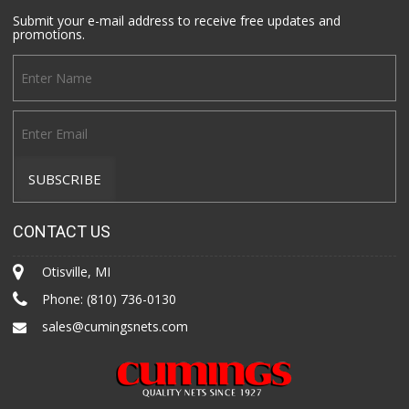
Submit your e-mail address to receive free updates and
promotions.
CONTACT US
Otisville, MI
Phone:
(810) 736-0130
sales@cumingsnets.com