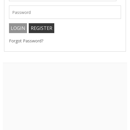
Forgot Password?