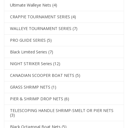
Ultimate Walleye Nets
(4)
CRAPPIE TOURNAMENT SERIES
(4)
WALLEYE TOURNAMENT SERIES
(7)
PRO GUIDE SERIES
(5)
Black Limited Series
(7)
NIGHT STRIKER Series
(12)
CANADIAN SCOOPER BOAT NETS
(5)
GRASS SHRIMP NETS
(1)
PIER & SHRIMP DROP NETS
(6)
TELESCOPING HANDLE SHRIMP-SMELT OR PIER NETS
(3)
Black Octagonal Boat Nets
(5)