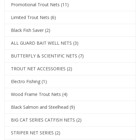
Promotional Trout Nets
(11)
Limited Trout Nets
(6)
Black Fish Saver
(2)
ALL GUARD BAIT WELL NETS
(3)
BUTTERFLY & SCIENTIFIC NETS
(7)
TROUT NET ACCESSORIES
(2)
Electro Fishing
(1)
Wood Frame Trout Nets
(4)
Black Salmon and Steelhead
(9)
BIG CAT SERIES CATFISH NETS
(2)
STRIPER NET SERIES
(2)