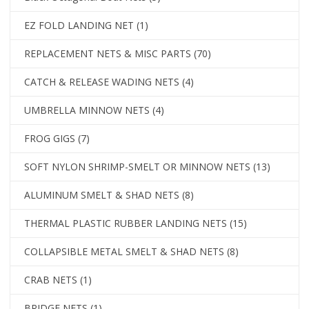
EZ FOLD LANDING NET
(1)
REPLACEMENT NETS & MISC PARTS
(70)
CATCH & RELEASE WADING NETS
(4)
UMBRELLA MINNOW NETS
(4)
FROG GIGS
(7)
SOFT NYLON SHRIMP-SMELT OR MINNOW NETS
(13)
ALUMINUM SMELT & SHAD NETS
(8)
THERMAL PLASTIC RUBBER LANDING NETS
(15)
COLLAPSIBLE METAL SMELT & SHAD NETS
(8)
CRAB NETS
(1)
BRIDGE NETS
(1)