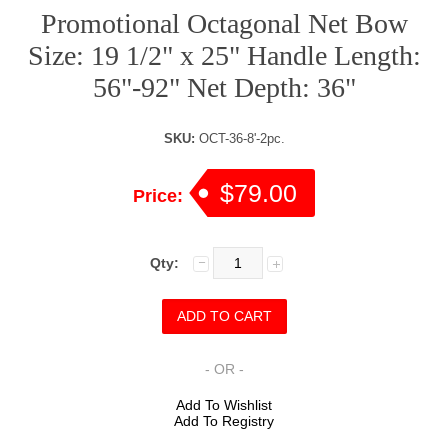
Promotional Octagonal Net Bow
Size: 19 1/2" x 25" Handle Length:
56"-92" Net Depth: 36"
SKU:
OCT-36-8'-2pc.
$79.00
Price:
Qty:
- OR -
Add To Wishlist
Add To Registry