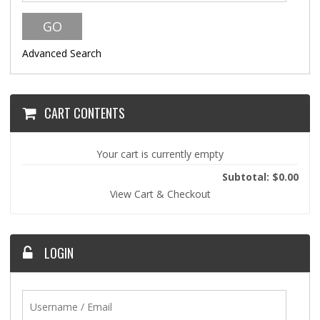
Advanced Search
CART CONTENTS
Your cart is currently empty
Subtotal: $0.00
View Cart & Checkout
LOGIN