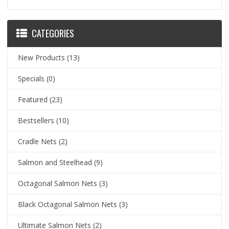
CATEGORIES
New Products
(13)
Specials
(0)
Featured
(23)
Bestsellers
(10)
Cradle Nets
(2)
Salmon and Steelhead
(9)
Octagonal Salmon Nets
(3)
Black Octagonal Salmon Nets
(3)
Ultimate Salmon Nets
(2)