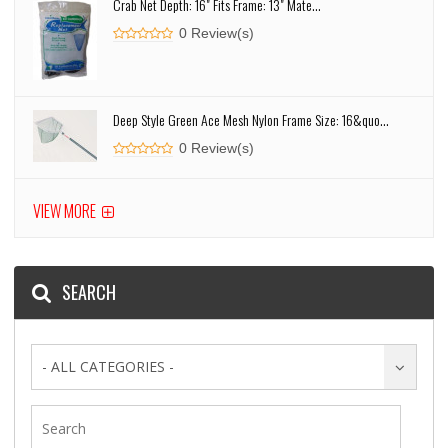
Crab Net Depth: 16" Fits Frame: 13" Mate...
0 Review(s)
Deep Style Green Ace Mesh Nylon Frame Size: 16&quo...
0 Review(s)
VIEW MORE
SEARCH
- ALL CATEGORIES -