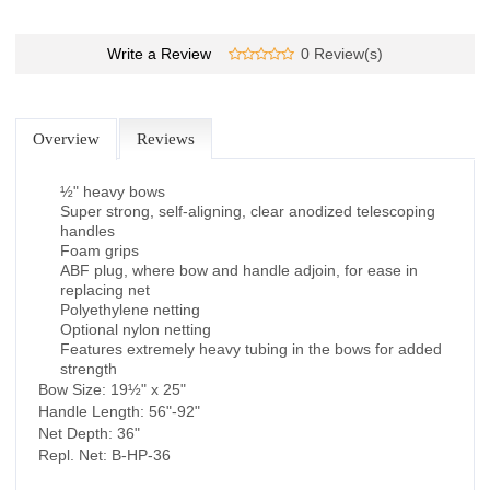
Write a Review
0 Review(s)
Overview
Reviews
½" heavy bows
Super strong, self-aligning, clear anodized telescoping
handles
Foam grips
ABF plug, where bow and handle adjoin, for ease in
replacing net
Polyethylene netting
Optional nylon netting
Features extremely heavy tubing in the bows for added
strength
Bow Size: 19½" x 25"
Handle Length: 56"-92"
Net Depth: 36"
Repl. Net: B-HP-36