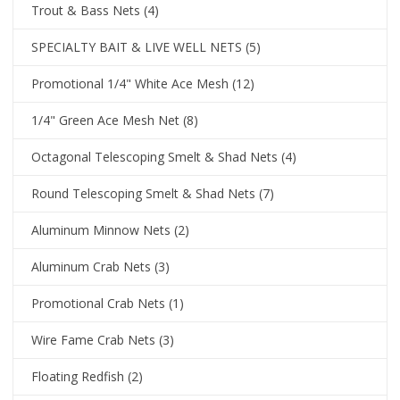
Trout & Bass Nets
(4)
SPECIALTY BAIT & LIVE WELL NETS
(5)
Promotional 1/4" White Ace Mesh
(12)
1/4" Green Ace Mesh Net
(8)
Octagonal Telescoping Smelt & Shad Nets
(4)
Round Telescoping Smelt & Shad Nets
(7)
Aluminum Minnow Nets
(2)
Aluminum Crab Nets
(3)
Promotional Crab Nets
(1)
Wire Fame Crab Nets
(3)
Floating Redfish
(2)