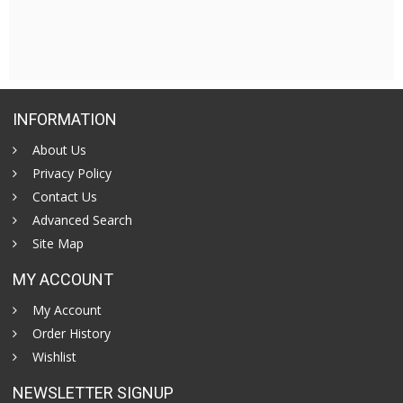
INFORMATION
About Us
Privacy Policy
Contact Us
Advanced Search
Site Map
MY ACCOUNT
My Account
Order History
Wishlist
NEWSLETTER SIGNUP