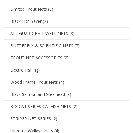
Limited Trout Nets
(6)
Black Fish Saver
(2)
ALL GUARD BAIT WELL NETS
(3)
BUTTERFLY & SCIENTIFIC NETS
(7)
TROUT NET ACCESSORIES
(2)
Electro Fishing
(1)
Wood Frame Trout Nets
(4)
Black Salmon and Steelhead
(9)
BIG CAT SERIES CATFISH NETS
(2)
STRIPER NET SERIES
(2)
Ultimate Walleye Nets
(4)