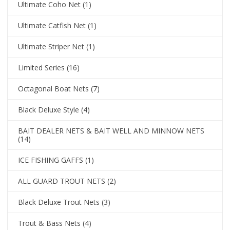
Ultimate Coho Net
(1)
Ultimate Catfish Net
(1)
Ultimate Striper Net
(1)
Limited Series
(16)
Octagonal Boat Nets
(7)
Black Deluxe Style
(4)
BAIT DEALER NETS & BAIT WELL AND MINNOW NETS
(14)
ICE FISHING GAFFS
(1)
ALL GUARD TROUT NETS
(2)
Black Deluxe Trout Nets
(3)
Trout & Bass Nets
(4)