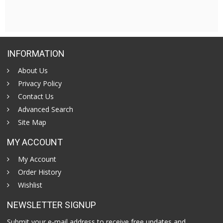
INFORMATION
About Us
Privacy Policy
Contact Us
Advanced Search
Site Map
MY ACCOUNT
My Account
Order History
Wishlist
NEWSLETTER SIGNUP
Submit your e-mail address to receive free updates and