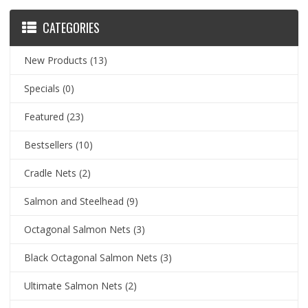
CATEGORIES
New Products
(13)
Specials
(0)
Featured
(23)
Bestsellers
(10)
Cradle Nets
(2)
Salmon and Steelhead
(9)
Octagonal Salmon Nets
(3)
Black Octagonal Salmon Nets
(3)
Ultimate Salmon Nets
(2)