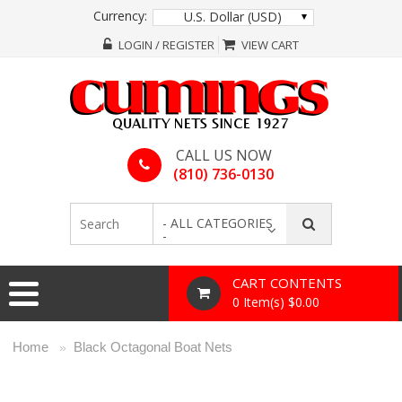
Currency:
U.S. Dollar (USD)
LOGIN / REGISTER
VIEW CART
CALL US NOW
(810) 736-0130
- ALL CATEGORIES
-
CART CONTENTS
0 Item(s) $0.00
Home
Black Octagonal Boat Nets
»