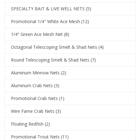
SPECIALTY BAIT & LIVE WELL NETS
(5)
Promotional 1/4" White Ace Mesh
(12)
1/4" Green Ace Mesh Net
(8)
Octagonal Telescoping Smelt & Shad Nets
(4)
Round Telescoping Smelt & Shad Nets
(7)
Aluminum Minnow Nets
(2)
Aluminum Crab Nets
(3)
Promotional Crab Nets
(1)
Wire Fame Crab Nets
(3)
Floating Redfish
(2)
Promotional Trout Nets
(11)