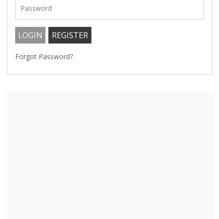
Forgot Password?