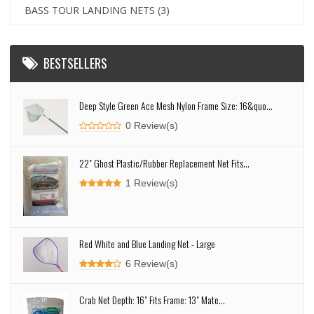
BASS TOUR LANDING NETS
(3)
BESTSELLERS
Deep Style Green Ace Mesh Nylon Frame Size: 16&quo...
0 Review(s)
22" Ghost Plastic/Rubber Replacement Net Fits...
1 Review(s)
Red White and Blue Landing Net - Large
6 Review(s)
Crab Net Depth: 16" Fits Frame: 13" Mate...