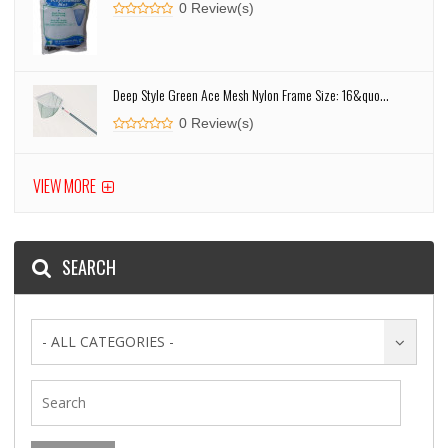
0 Review(s)
Deep Style Green Ace Mesh Nylon Frame Size: 16&quo...
0 Review(s)
VIEW MORE
SEARCH
- ALL CATEGORIES -