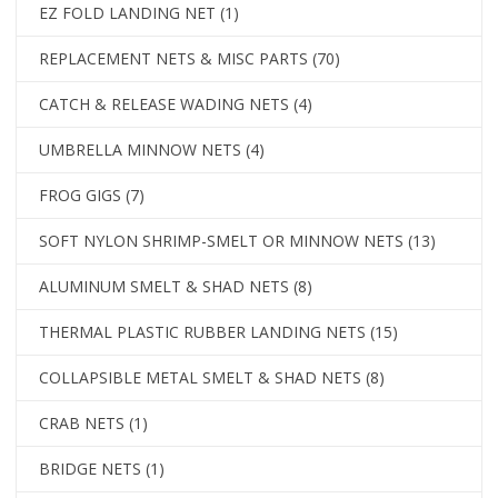
EZ FOLD LANDING NET
(1)
REPLACEMENT NETS & MISC PARTS
(70)
CATCH & RELEASE WADING NETS
(4)
UMBRELLA MINNOW NETS
(4)
FROG GIGS
(7)
SOFT NYLON SHRIMP-SMELT OR MINNOW NETS
(13)
ALUMINUM SMELT & SHAD NETS
(8)
THERMAL PLASTIC RUBBER LANDING NETS
(15)
COLLAPSIBLE METAL SMELT & SHAD NETS
(8)
CRAB NETS
(1)
BRIDGE NETS
(1)