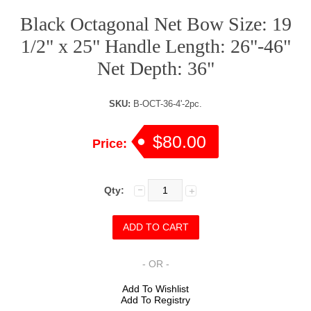
Black Octagonal Net Bow Size: 19
1/2" x 25" Handle Length: 26"-46"
Net Depth: 36"
SKU:
B-OCT-36-4'-2pc.
$80.00
Price:
Qty:
- OR -
Add To Wishlist
Add To Registry