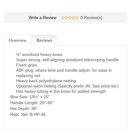
Write a Review
0 Review(s)
Overview
Reviews
½" anodized heavy bows
Super strong, self-aligning anodized telescoping handle
Foam grips
ABF plug, where bow and handle adjoin, for ease in
replacing net
Heavy back polyethylene netting
Optional nylon netting (Specify prefix JN. See price list.)
Has heavy tubing in the bows for added strength
Bow Size: 19½" x 25"
Handle Length: 26"-46"
Net Depth: 36"
Repl. Net: B-HP-36