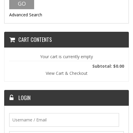
Advanced Search
CART CONTENTS
Your cart is currently empty
Subtotal: $0.00
View Cart & Checkout
LOGIN