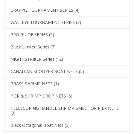
CRAPPIE TOURNAMENT SERIES
(4)
WALLEYE TOURNAMENT SERIES
(7)
PRO GUIDE SERIES
(5)
Black Limited Series
(7)
NIGHT STRIKER Series
(12)
CANADIAN SCOOPER BOAT NETS
(5)
GRASS SHRIMP NETS
(1)
PIER & SHRIMP DROP NETS
(6)
TELESCOPING HANDLE SHRIMP-SMELT OR PIER NETS
(3)
Black Octagonal Boat Nets
(5)