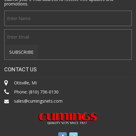
promotions.
CONTACT US
Otisville, MI
Phone:
(810) 736-0130
sales@cumingsnets.com