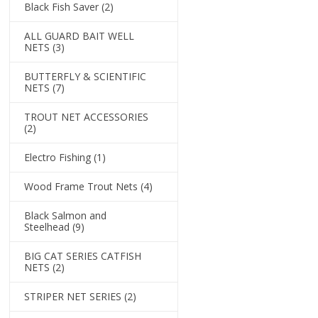
Black Fish Saver
(2)
ALL GUARD BAIT WELL
NETS
(3)
BUTTERFLY & SCIENTIFIC
NETS
(7)
TROUT NET ACCESSORIES
(2)
Electro Fishing
(1)
Wood Frame Trout Nets
(4)
Black Salmon and
Steelhead
(9)
BIG CAT SERIES CATFISH
NETS
(2)
STRIPER NET SERIES
(2)