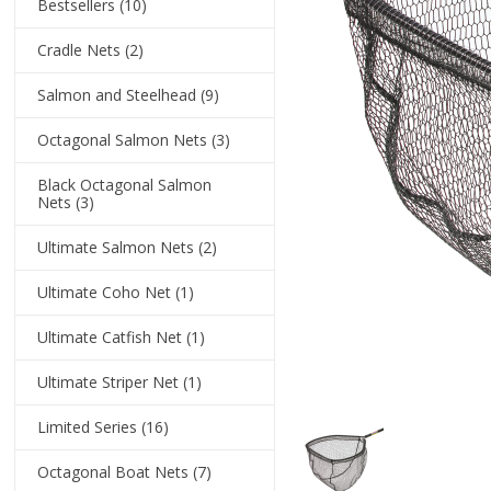
Bestsellers
(10)
Cradle Nets
(2)
Salmon and Steelhead
(9)
Octagonal Salmon Nets
(3)
Black Octagonal Salmon
Nets
(3)
Ultimate Salmon Nets
(2)
Ultimate Coho Net
(1)
Ultimate Catfish Net
(1)
Ultimate Striper Net
(1)
Limited Series
(16)
Octagonal Boat Nets
(7)