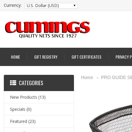
Currency:
U.S. Dollar (USD)
HOME
GIFT REGISTRY
GIFT CERTIFICATES
PRIVACY 
Home
PRO GUIDE S
»
CATEGORIES
New Products
(13)
Specials
(0)
Featured
(23)