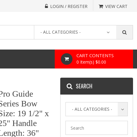
LOGIN / REGISTER
VIEW CART
- ALL CATEGORIES -
CART CONTENTS
0 Item(s) $0.00
SEARCH
Pro Guide
Series Bow
- ALL CATEGORIES -
Size: 19 1/2" x
25" Handle
Length: 36"