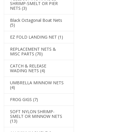
SHRIMP-SMELT OR PIER
NETS
(3)
Black Octagonal Boat Nets
(5)
EZ FOLD LANDING NET
(1)
REPLACEMENT NETS &
MISC PARTS
(70)
CATCH & RELEASE
WADING NETS
(4)
UMBRELLA MINNOW NETS
(4)
FROG GIGS
(7)
SOFT NYLON SHRIMP-
SMELT OR MINNOW NETS
(13)