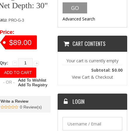
Net Depth: 30"
Advanced Search
SKU:
PRO-G-3
Price:
$89.00
CART CONTENTS
Your cart is currently empty
Qty:
Subtotal: $0.00
View Cart & Checkout
Add To Wishlist
- OR -
Add To Registry
LOGIN
Write a Review
0 Review(s)