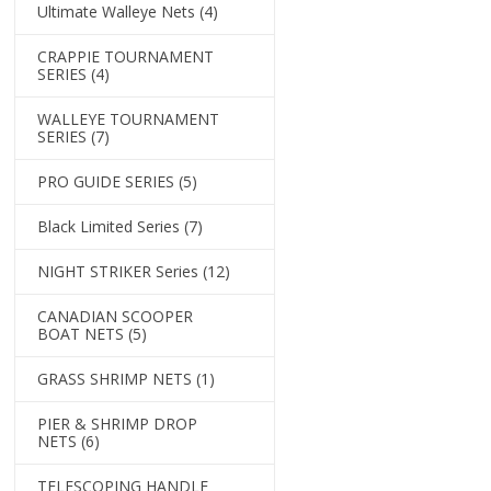
Ultimate Walleye Nets
(4)
CRAPPIE TOURNAMENT
SERIES
(4)
WALLEYE TOURNAMENT
SERIES
(7)
PRO GUIDE SERIES
(5)
Black Limited Series
(7)
NIGHT STRIKER Series
(12)
CANADIAN SCOOPER
BOAT NETS
(5)
GRASS SHRIMP NETS
(1)
PIER & SHRIMP DROP
NETS
(6)
TELESCOPING HANDLE