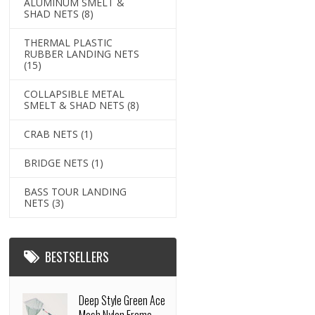
ALUMINUM SMELT &
SHAD NETS
(8)
THERMAL PLASTIC
RUBBER LANDING NETS
(15)
COLLAPSIBLE METAL
SMELT & SHAD NETS
(8)
CRAB NETS
(1)
BRIDGE NETS
(1)
BASS TOUR LANDING
NETS
(3)
BESTSELLERS
Deep Style Green Ace