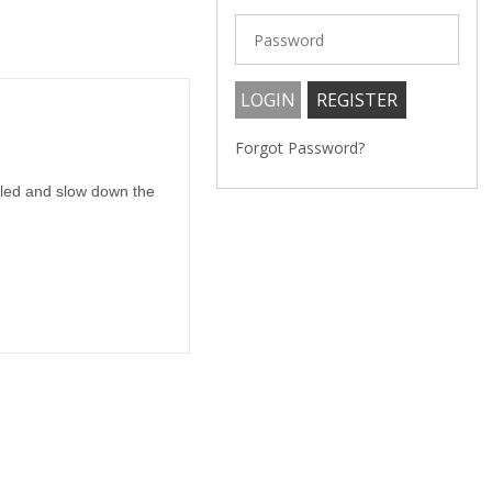
Forgot Password?
gled and slow down the