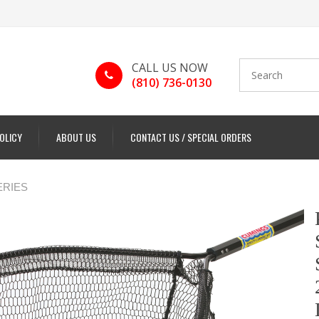
CALL US NOW
(810) 736-0130
POLICY
ABOUT US
CONTACT US / SPECIAL ORDERS
ERIES