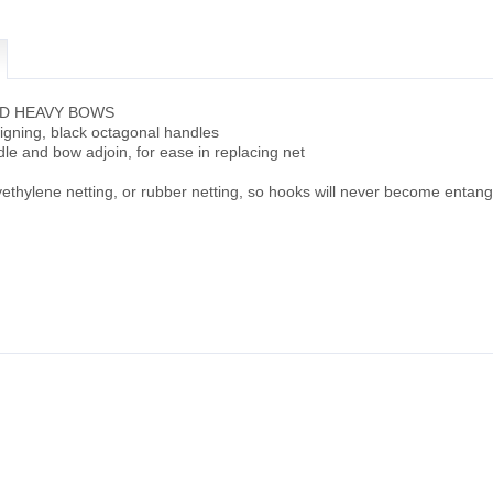
ED HEAVY BOWS
ligning, black octagonal handles
e and bow adjoin, for ease in replacing net
ethylene netting, or rubber netting, so hooks will never become entan