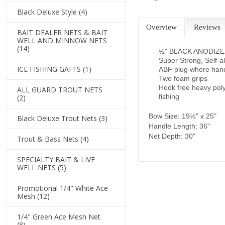
Black Deluxe Style
(4)
Overview
Reviews
BAIT DEALER NETS & BAIT
WELL AND MINNOW NETS
(14)
½" BLACK ANODIZ
Super Strong, Self-a
ICE FISHING GAFFS
(1)
ABF plug where handl
Two foam grips
Hook free heavy poly
ALL GUARD TROUT NETS
fishing
(2)
Bow Size: 19½" x 25"
Black Deluxe Trout Nets
(3)
Handle Length: 36"
Net Depth: 30"
Trout & Bass Nets
(4)
SPECIALTY BAIT & LIVE
WELL NETS
(5)
Promotional 1/4" White Ace
Mesh
(12)
1/4" Green Ace Mesh Net
(8)