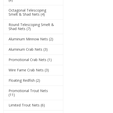
Octagonal Telescoping
Smelt & Shad Nets
(4)
Round Telescoping Smelt &
Shad Nets
(7)
Aluminum Minnow Nets
(2)
Aluminum Crab Nets
(3)
Promotional Crab Nets
(1)
Wire Fame Crab Nets
(3)
Floating Redfish
(2)
Promotional Trout Nets
(11)
Limited Trout Nets
(6)