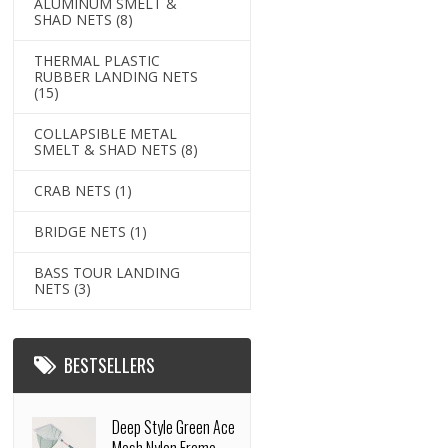
ALUMINUM SMELT &
SHAD NETS
(8)
THERMAL PLASTIC
RUBBER LANDING NETS
(15)
COLLAPSIBLE METAL
SMELT & SHAD NETS
(8)
CRAB NETS
(1)
BRIDGE NETS
(1)
BASS TOUR LANDING
NETS
(3)
BESTSELLERS
Deep Style Green Ace