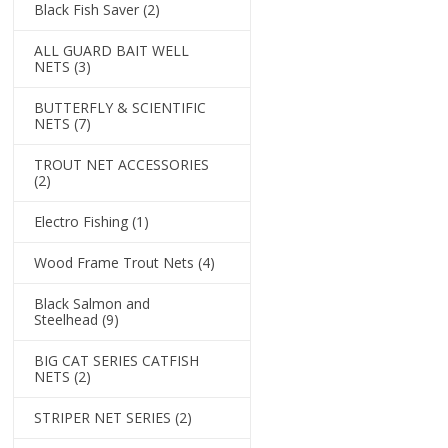
Black Fish Saver
(2)
ALL GUARD BAIT WELL
NETS
(3)
BUTTERFLY & SCIENTIFIC
NETS
(7)
TROUT NET ACCESSORIES
(2)
Electro Fishing
(1)
Wood Frame Trout Nets
(4)
Black Salmon and
Steelhead
(9)
BIG CAT SERIES CATFISH
NETS
(2)
STRIPER NET SERIES
(2)