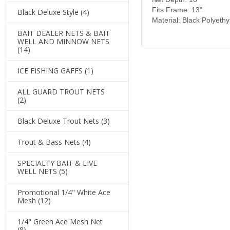
Fits Frame: 13"
Black Deluxe Style
(4)
Material: Black Polyeth
BAIT DEALER NETS & BAIT
WELL AND MINNOW NETS
(14)
ICE FISHING GAFFS
(1)
ALL GUARD TROUT NETS
(2)
Black Deluxe Trout Nets
(3)
Trout & Bass Nets
(4)
SPECIALTY BAIT & LIVE
WELL NETS
(5)
Promotional 1/4" White Ace
Mesh
(12)
1/4" Green Ace Mesh Net
(8)