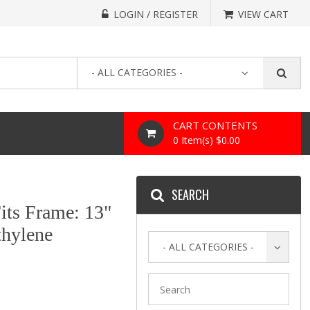
LOGIN / REGISTER
VIEW CART
- ALL CATEGORIES -
CART CONTENTS
0 Item(s) $0.00
SEARCH
its Frame: 13"
thylene
- ALL CATEGORIES -