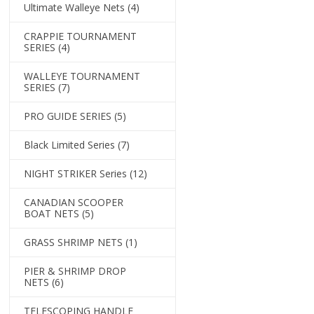
Ultimate Walleye Nets
(4)
CRAPPIE TOURNAMENT
SERIES
(4)
WALLEYE TOURNAMENT
SERIES
(7)
PRO GUIDE SERIES
(5)
Black Limited Series
(7)
NIGHT STRIKER Series
(12)
CANADIAN SCOOPER
BOAT NETS
(5)
GRASS SHRIMP NETS
(1)
PIER & SHRIMP DROP
NETS
(6)
TELESCOPING HANDLE