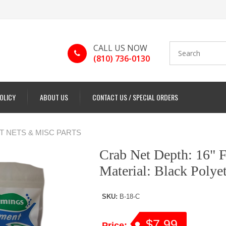
CALL US NOW
(810) 736-0130
POLICY
ABOUT US
CONTACT US / SPECIAL ORDERS
 NETS & MISC PARTS
Crab Net Depth: 16" F
Material: Black Polye
SKU:
B-18-C
$7.99
Price: