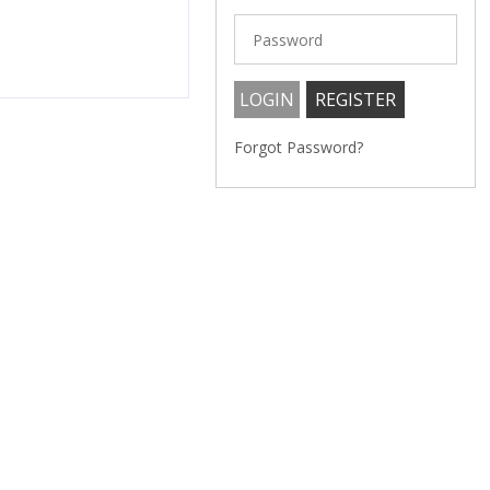
Forgot Password?