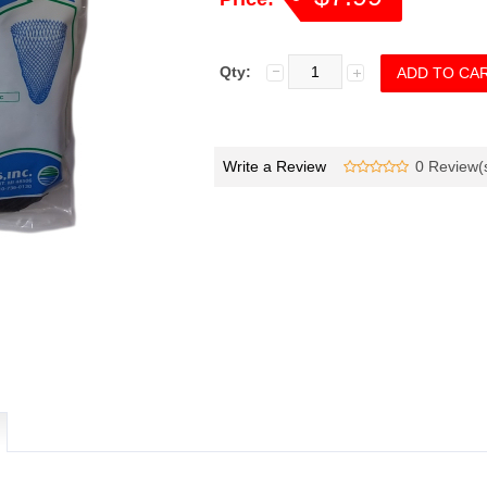
Qty:
Write a Review
0 Review(