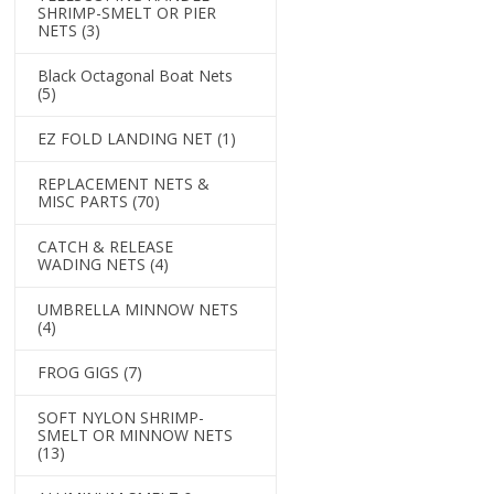
SHRIMP-SMELT OR PIER
NETS
(3)
Black Octagonal Boat Nets
(5)
EZ FOLD LANDING NET
(1)
REPLACEMENT NETS &
MISC PARTS
(70)
CATCH & RELEASE
WADING NETS
(4)
UMBRELLA MINNOW NETS
(4)
FROG GIGS
(7)
SOFT NYLON SHRIMP-
SMELT OR MINNOW NETS
(13)