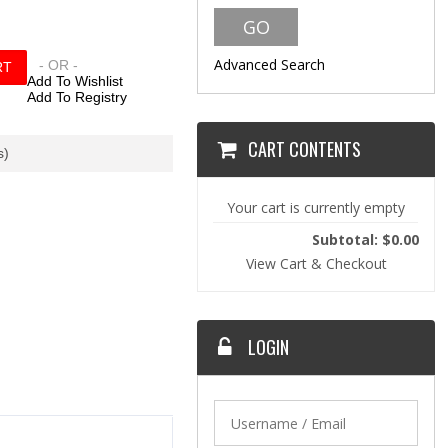
Advanced Search
- OR -
Add To Wishlist
Add To Registry
CART CONTENTS
s)
Your cart is currently empty
Subtotal: $0.00
View Cart & Checkout
LOGIN