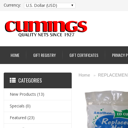
Currency:
U.S. Dollar (USD)
HOME
GIFT REGISTRY
GIFT CERTIFICATES
PRIVACY 
Home
REPLACEMENT
»
CATEGORIES
New Products
(13)
Specials
(0)
Featured
(23)