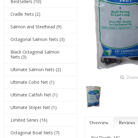
Bestsellers
(10)
Cradle Nets
(2)
Salmon and Steelhead
(9)
Octagonal Salmon Nets
(3)
Black Octagonal Salmon
Nets
(3)
Ultimate Salmon Nets
(2)
Zoom
Ultimate Coho Net
(1)
Ultimate Catfish Net
(1)
Ultimate Striper Net
(1)
Limited Series
(16)
Overview
Reviews
Octagonal Boat Nets
(7)
Net Depth: 16"