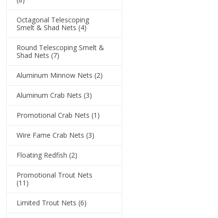
Octagonal Telescoping
Smelt & Shad Nets
(4)
Round Telescoping Smelt &
Shad Nets
(7)
Aluminum Minnow Nets
(2)
Aluminum Crab Nets
(3)
Promotional Crab Nets
(1)
Wire Fame Crab Nets
(3)
Floating Redfish
(2)
Promotional Trout Nets
(11)
Limited Trout Nets
(6)