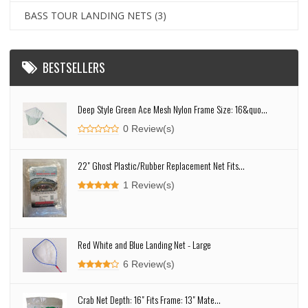
BASS TOUR LANDING NETS
(3)
BESTSELLERS
Deep Style Green Ace Mesh Nylon Frame Size: 16&quo...
0 Review(s)
22" Ghost Plastic/Rubber Replacement Net Fits...
1 Review(s)
Red White and Blue Landing Net - Large
6 Review(s)
Crab Net Depth: 16" Fits Frame: 13" Mate...