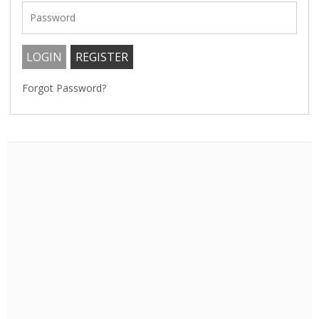
Forgot Password?