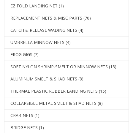
EZ FOLD LANDING NET
(1)
REPLACEMENT NETS & MISC PARTS
(70)
CATCH & RELEASE WADING NETS
(4)
UMBRELLA MINNOW NETS
(4)
FROG GIGS
(7)
SOFT NYLON SHRIMP-SMELT OR MINNOW NETS
(13)
ALUMINUM SMELT & SHAD NETS
(8)
THERMAL PLASTIC RUBBER LANDING NETS
(15)
COLLAPSIBLE METAL SMELT & SHAD NETS
(8)
CRAB NETS
(1)
BRIDGE NETS
(1)