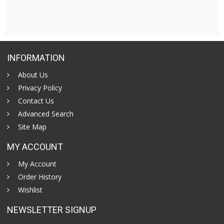
INFORMATION
About Us
Privacy Policy
Contact Us
Advanced Search
Site Map
MY ACCOUNT
My Account
Order History
Wishlist
NEWSLETTER SIGNUP