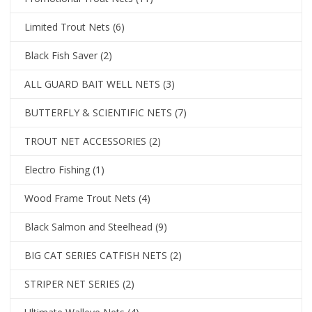
Limited Trout Nets
(6)
Black Fish Saver
(2)
ALL GUARD BAIT WELL NETS
(3)
BUTTERFLY & SCIENTIFIC NETS
(7)
TROUT NET ACCESSORIES
(2)
Electro Fishing
(1)
Wood Frame Trout Nets
(4)
Black Salmon and Steelhead
(9)
BIG CAT SERIES CATFISH NETS
(2)
STRIPER NET SERIES
(2)