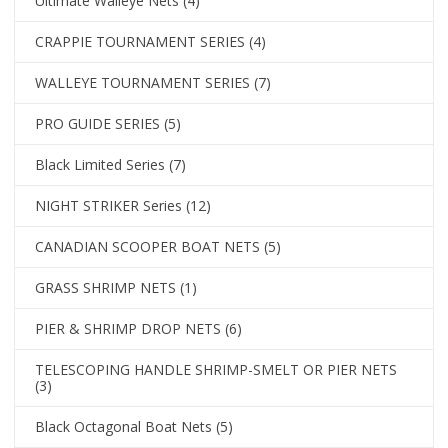
Ultimate Walleye Nets
(4)
CRAPPIE TOURNAMENT SERIES
(4)
WALLEYE TOURNAMENT SERIES
(7)
PRO GUIDE SERIES
(5)
Black Limited Series
(7)
NIGHT STRIKER Series
(12)
CANADIAN SCOOPER BOAT NETS
(5)
GRASS SHRIMP NETS
(1)
PIER & SHRIMP DROP NETS
(6)
TELESCOPING HANDLE SHRIMP-SMELT OR PIER NETS
(3)
Black Octagonal Boat Nets
(5)