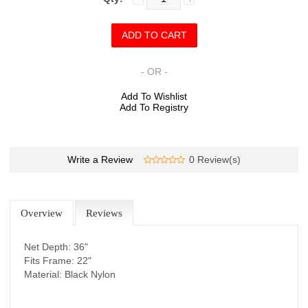
- OR -
Add To Wishlist
Add To Registry
Write a Review
0 Review(s)
Overview
Reviews
Net Depth: 36"
Fits Frame: 22"
Material: Black Nylon