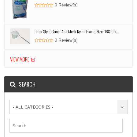
0 Review(s)
Deep Style Green Ace Mesh Nylon Frame Size: 16&quo...
0 Review(s)
VIEW MORE
SEARCH
- ALL CATEGORIES -