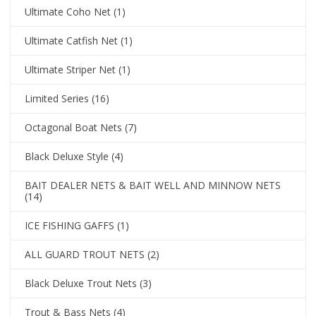
Ultimate Coho Net
(1)
Ultimate Catfish Net
(1)
Ultimate Striper Net
(1)
Limited Series
(16)
Octagonal Boat Nets
(7)
Black Deluxe Style
(4)
BAIT DEALER NETS & BAIT WELL AND MINNOW NETS
(14)
ICE FISHING GAFFS
(1)
ALL GUARD TROUT NETS
(2)
Black Deluxe Trout Nets
(3)
Trout & Bass Nets
(4)