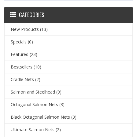
CATEGORIES
New Products
(13)
Specials
(0)
Featured
(23)
Bestsellers
(10)
Cradle Nets
(2)
Salmon and Steelhead
(9)
Octagonal Salmon Nets
(3)
Black Octagonal Salmon Nets
(3)
Ultimate Salmon Nets
(2)