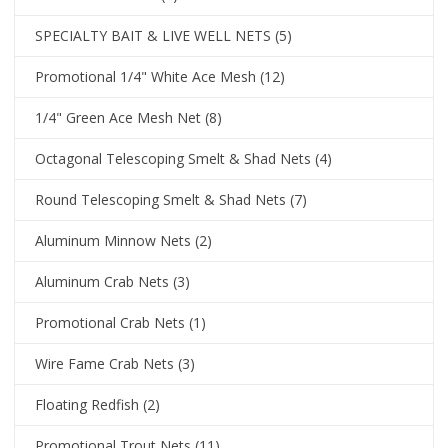
SPECIALTY BAIT & LIVE WELL NETS
(5)
Promotional 1/4" White Ace Mesh
(12)
1/4" Green Ace Mesh Net
(8)
Octagonal Telescoping Smelt & Shad Nets
(4)
Round Telescoping Smelt & Shad Nets
(7)
Aluminum Minnow Nets
(2)
Aluminum Crab Nets
(3)
Promotional Crab Nets
(1)
Wire Fame Crab Nets
(3)
Floating Redfish
(2)
Promotional Trout Nets
(11)