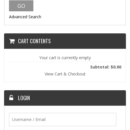
Advanced Search
CART CONTENTS
Your cart is currently empty
Subtotal: $0.00
View Cart & Checkout
LOGIN