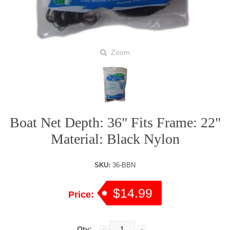
Zoom
Boat Net Depth: 36" Fits Frame: 22"
Material: Black Nylon
SKU:
36-BBN
$14.99
Price:
Qty: