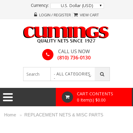
Currency:
U.S. Dollar (USD)
LOGIN / REGISTER
VIEW CART
CALL US NOW
(810) 736-0130
- ALL CATEGORIES
-
CART CONTENTS
0 Item(s) $0.00
Home
REPLACEMENT NETS & MISC PARTS
»