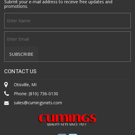
Submit your e-mail address to receive free updates and
promotions.
CONTACT US
Otisville, MI
Phone:
(810) 736-0130
sales@cumingsnets.com