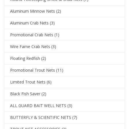
Aluminum Minnow Nets
(2)
Aluminum Crab Nets
(3)
Promotional Crab Nets
(1)
Wire Fame Crab Nets
(3)
Floating Redfish
(2)
Promotional Trout Nets
(11)
Limited Trout Nets
(6)
Black Fish Saver
(2)
ALL GUARD BAIT WELL NETS
(3)
BUTTERFLY & SCIENTIFIC NETS
(7)