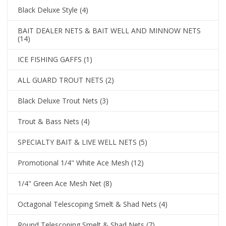
Black Deluxe Style
(4)
BAIT DEALER NETS & BAIT WELL AND MINNOW NETS
(14)
ICE FISHING GAFFS
(1)
ALL GUARD TROUT NETS
(2)
Black Deluxe Trout Nets
(3)
Trout & Bass Nets
(4)
SPECIALTY BAIT & LIVE WELL NETS
(5)
Promotional 1/4" White Ace Mesh
(12)
1/4" Green Ace Mesh Net
(8)
Octagonal Telescoping Smelt & Shad Nets
(4)
Round Telescoping Smelt & Shad Nets
(7)