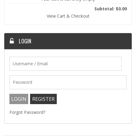
Subtotal: $0.00
View Cart & Checkout
LOGIN
Forgot Password?