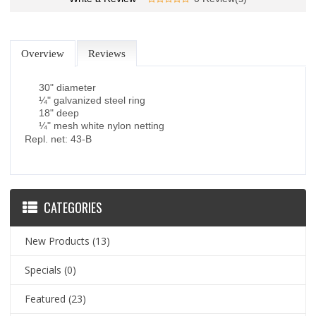
Overview
Reviews
30" diameter
¼" galvanized steel ring
18" deep
¼" mesh white nylon netting
Repl. net: 43-B
CATEGORIES
New Products
(13)
Specials
(0)
Featured
(23)