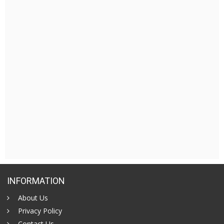
INFORMATION
About Us
Privacy Policy
Contact Us