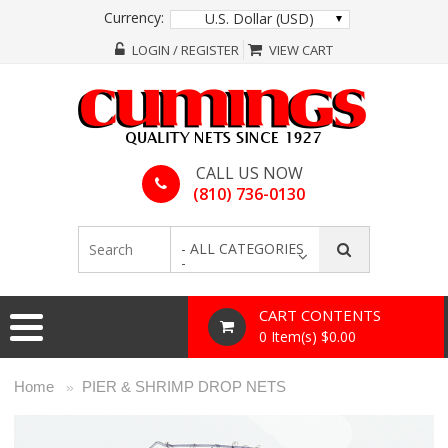
Currency:
U.S. Dollar (USD)
LOGIN / REGISTER
VIEW CART
CALL US NOW
(810) 736-0130
- ALL CATEGORIES
-
CART CONTENTS
0 Item(s) $0.00
Home
PIER & SHRIMP DROP NETS
»