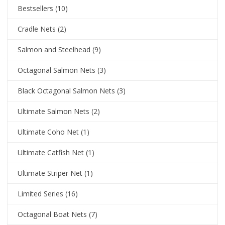
Bestsellers
(10)
Cradle Nets
(2)
Salmon and Steelhead
(9)
Octagonal Salmon Nets
(3)
Black Octagonal Salmon Nets
(3)
Ultimate Salmon Nets
(2)
Ultimate Coho Net
(1)
Ultimate Catfish Net
(1)
Ultimate Striper Net
(1)
Limited Series
(16)
Octagonal Boat Nets
(7)