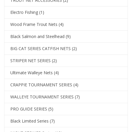
TROUT NET ACCESSORIES
(2)
Electro Fishing
(1)
Wood Frame Trout Nets
(4)
Black Salmon and Steelhead
(9)
BIG CAT SERIES CATFISH NETS
(2)
STRIPER NET SERIES
(2)
Ultimate Walleye Nets
(4)
CRAPPIE TOURNAMENT SERIES
(4)
WALLEYE TOURNAMENT SERIES
(7)
PRO GUIDE SERIES
(5)
Black Limited Series
(7)