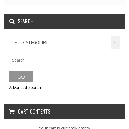
SEARCH
- ALL CATEGORIES -
Advanced Search
CART CONTENTS
Your cart is currently empty