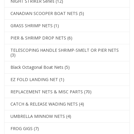
NIGHT STRIKER Series
(12)
CANADIAN SCOOPER BOAT NETS
(5)
GRASS SHRIMP NETS
(1)
PIER & SHRIMP DROP NETS
(6)
TELESCOPING HANDLE SHRIMP-SMELT OR PIER NETS
(3)
Black Octagonal Boat Nets
(5)
EZ FOLD LANDING NET
(1)
REPLACEMENT NETS & MISC PARTS
(70)
CATCH & RELEASE WADING NETS
(4)
UMBRELLA MINNOW NETS
(4)
FROG GIGS
(7)