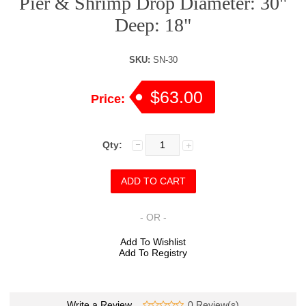
Pier & Shrimp Drop Diameter: 30"
Deep: 18"
SKU:
SN-30
$63.00
Price:
Qty:
- OR -
Add To Wishlist
Add To Registry
Write a Review
0 Review(s)