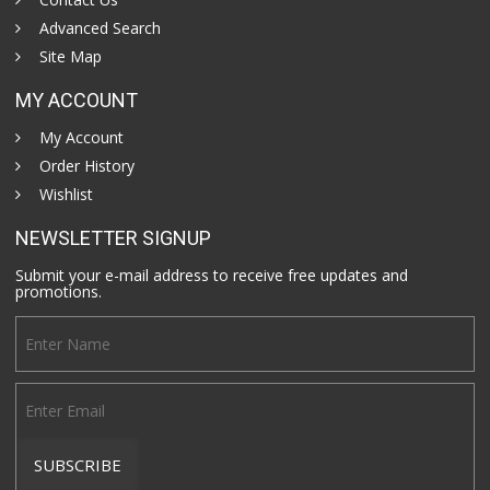
Advanced Search
Site Map
MY ACCOUNT
My Account
Order History
Wishlist
NEWSLETTER SIGNUP
Submit your e-mail address to receive free updates and
promotions.