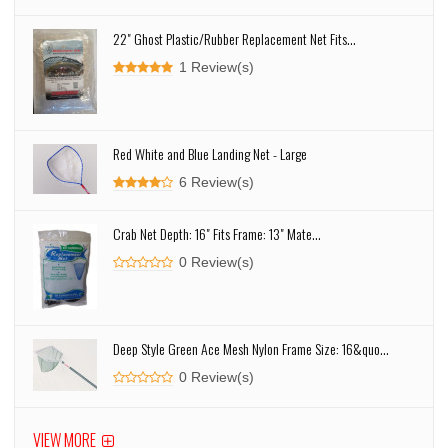
22" Ghost Plastic/Rubber Replacement Net Fits...
1 Review(s)
Red White and Blue Landing Net - Large
6 Review(s)
Crab Net Depth: 16" Fits Frame: 13" Mate...
0 Review(s)
Deep Style Green Ace Mesh Nylon Frame Size: 16&quo...
0 Review(s)
VIEW MORE