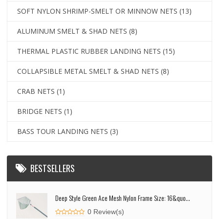
SOFT NYLON SHRIMP-SMELT OR MINNOW NETS
(13)
ALUMINUM SMELT & SHAD NETS
(8)
THERMAL PLASTIC RUBBER LANDING NETS
(15)
COLLAPSIBLE METAL SMELT & SHAD NETS
(8)
CRAB NETS
(1)
BRIDGE NETS
(1)
BASS TOUR LANDING NETS
(3)
BESTSELLERS
Deep Style Green Ace Mesh Nylon Frame Size: 16&quo...
0 Review(s)