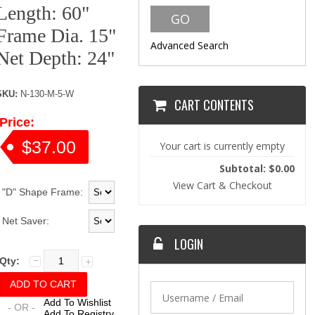
Length: 60"
Frame Dia. 15"
Advanced Search
Net Depth: 24"
SKU:
N-130-M-5-W
CART CONTENTS
Price:
$37.00
Your cart is currently empty
Subtotal: $0.00
View Cart & Checkout
"D" Shape Frame:
Net Saver:
LOGIN
Qty:
Add To Wishlist
- OR -
Add To Registry