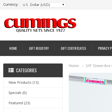
Currency:
U.S. Dollar (USD)
HOME
GIFT REGISTRY
GIFT CERTIFICATES
PRIVACY 
Home
1/4" Green Ace
»
CATEGORIES
New Products
(13)
Specials
(0)
Featured
(23)