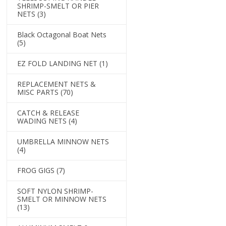
SHRIMP-SMELT OR PIER
NETS
(3)
Black Octagonal Boat Nets
(5)
EZ FOLD LANDING NET
(1)
REPLACEMENT NETS &
MISC PARTS
(70)
CATCH & RELEASE
WADING NETS
(4)
UMBRELLA MINNOW NETS
(4)
FROG GIGS
(7)
SOFT NYLON SHRIMP-
SMELT OR MINNOW NETS
(13)