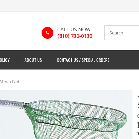
CALL US NOW
(810) 736-0130
POLICY
ABOUT US
CONTACT US / SPECIAL ORDERS
 Mesh Net