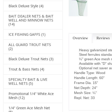
Black Deluxe Style
(4)
BAIT DEALER NETS & BAIT
WELL AND MINNOW NETS
(14)
ICE FISHING GAFFS
(1)
Overview
Reviews
ALL GUARD TROUT NETS
(2)
Heavy galvanized st
Steel ferrules stand
Black Deluxe Trout Nets
(3)
¼" green Ace mesh n
Available with "D" s
Optional net saver av
Trout & Bass Nets
(4)
Handle Type: Wood
Handle Length: 60"
SPECIALTY BAIT & LIVE
Frame Dia. 15"
WELL NETS
(5)
Net Depth: 24"
Mesh Size: ¼"
Promotional 1/4" White Ace
Mesh
(12)
Repl. Net: 33
1/4" Green Ace Mesh Net
(8)