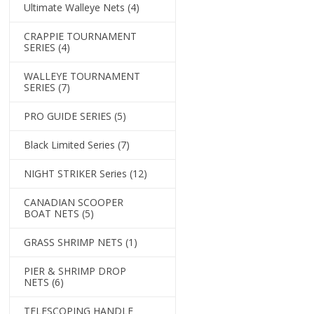
Ultimate Walleye Nets
(4)
CRAPPIE TOURNAMENT
SERIES
(4)
WALLEYE TOURNAMENT
SERIES
(7)
PRO GUIDE SERIES
(5)
Black Limited Series
(7)
NIGHT STRIKER Series
(12)
CANADIAN SCOOPER
BOAT NETS
(5)
GRASS SHRIMP NETS
(1)
PIER & SHRIMP DROP
NETS
(6)
TELESCOPING HANDLE