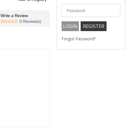
Write a Review
0 Review(s)
Forgot Password?