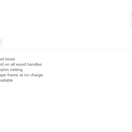
eel bows
ard on all wood handles
ylon netting
hape frame at no charge
ailable