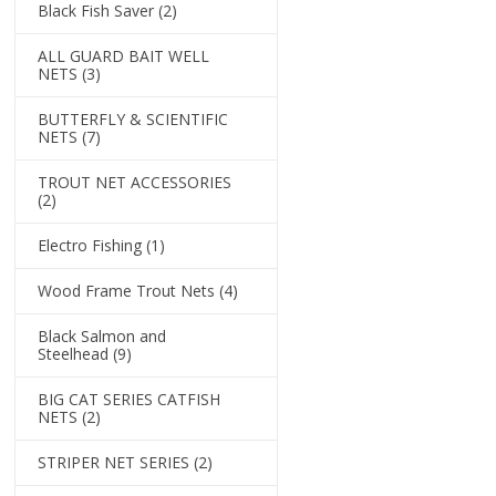
Black Fish Saver
(2)
ALL GUARD BAIT WELL
NETS
(3)
BUTTERFLY & SCIENTIFIC
NETS
(7)
TROUT NET ACCESSORIES
(2)
Electro Fishing
(1)
Wood Frame Trout Nets
(4)
Black Salmon and
Steelhead
(9)
BIG CAT SERIES CATFISH
NETS
(2)
STRIPER NET SERIES
(2)