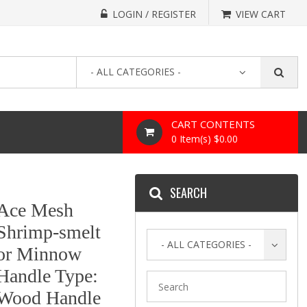
LOGIN / REGISTER
VIEW CART
- ALL CATEGORIES -
CART CONTENTS
0 Item(s) $0.00
SEARCH
Ace Mesh
Shrimp-smelt
- ALL CATEGORIES -
or Minnow
Handle Type:
Wood Handle