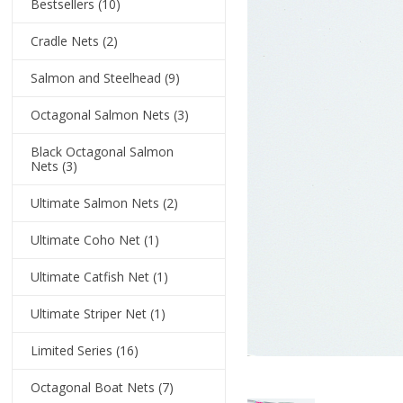
Bestsellers
(10)
Cradle Nets
(2)
Salmon and Steelhead
(9)
Octagonal Salmon Nets
(3)
Black Octagonal Salmon
Nets
(3)
Ultimate Salmon Nets
(2)
Ultimate Coho Net
(1)
Ultimate Catfish Net
(1)
Ultimate Striper Net
(1)
Limited Series
(16)
Octagonal Boat Nets
(7)