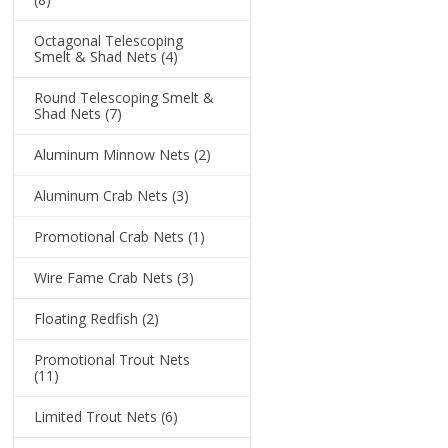
Octagonal Telescoping
Smelt & Shad Nets
(4)
Round Telescoping Smelt &
Shad Nets
(7)
Aluminum Minnow Nets
(2)
Aluminum Crab Nets
(3)
Promotional Crab Nets
(1)
Wire Fame Crab Nets
(3)
Floating Redfish
(2)
Promotional Trout Nets
(11)
Limited Trout Nets
(6)