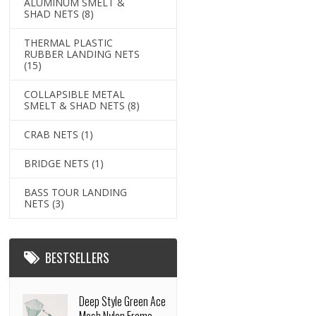
ALUMINUM SMELT &
SHAD NETS
(8)
THERMAL PLASTIC
RUBBER LANDING NETS
(15)
COLLAPSIBLE METAL
SMELT & SHAD NETS
(8)
CRAB NETS
(1)
BRIDGE NETS
(1)
BASS TOUR LANDING
NETS
(3)
BESTSELLERS
Deep Style Green Ace