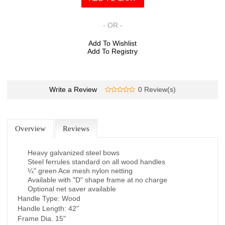
- OR -
Add To Wishlist
Add To Registry
Write a Review
0 Review(s)
Overview
Reviews
Heavy galvanized steel bows
Steel ferrules standard on all wood handles
¼" green Ace mesh nylon netting
Available with "D" shape frame at no charge
Optional net saver available
Handle Type: Wood
Handle Length: 42"
Frame Dia. 15"