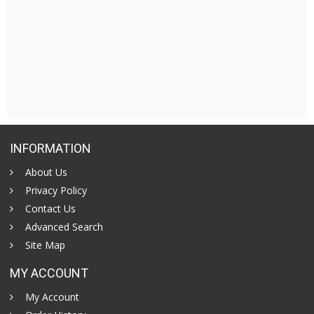
INFORMATION
About Us
Privacy Policy
Contact Us
Advanced Search
Site Map
MY ACCOUNT
My Account