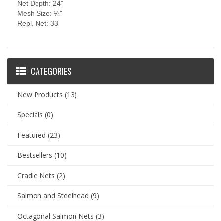
Net Depth: 24"
Mesh Size: ¼"
Repl. Net: 33
CATEGORIES
New Products
(13)
Specials
(0)
Featured
(23)
Bestsellers
(10)
Cradle Nets
(2)
Salmon and Steelhead
(9)
Octagonal Salmon Nets
(3)