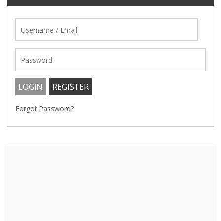
Forgot Password?