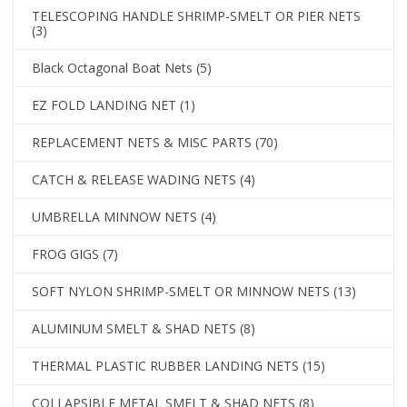
TELESCOPING HANDLE SHRIMP-SMELT OR PIER NETS
(3)
Black Octagonal Boat Nets
(5)
EZ FOLD LANDING NET
(1)
REPLACEMENT NETS & MISC PARTS
(70)
CATCH & RELEASE WADING NETS
(4)
UMBRELLA MINNOW NETS
(4)
FROG GIGS
(7)
SOFT NYLON SHRIMP-SMELT OR MINNOW NETS
(13)
ALUMINUM SMELT & SHAD NETS
(8)
THERMAL PLASTIC RUBBER LANDING NETS
(15)
COLLAPSIBLE METAL SMELT & SHAD NETS
(8)