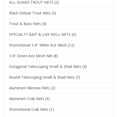
ALL GUARD TROUT NETS
(2)
Black Deluxe Trout Nets
(3)
Trout & Bass Nets
(4)
SPECIALTY BAIT & LIVE WELL NETS
(5)
Promotional 1/4" White Ace Mesh
(12)
1/4" Green Ace Mesh Net
(8)
Octagonal Telescoping Smelt & Shad Nets
(4)
Round Telescoping Smelt & Shad Nets
(7)
Aluminum Minnow Nets
(2)
Aluminum Crab Nets
(3)
Promotional Crab Nets
(1)