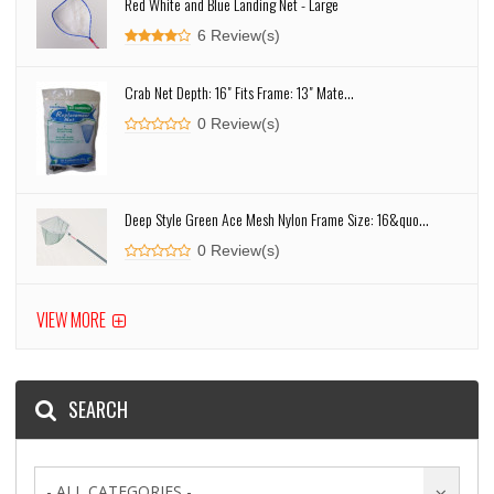
Red White and Blue Landing Net - Large
6 Review(s)
Crab Net Depth: 16" Fits Frame: 13" Mate...
0 Review(s)
Deep Style Green Ace Mesh Nylon Frame Size: 16&quo...
0 Review(s)
VIEW MORE
SEARCH
- ALL CATEGORIES -