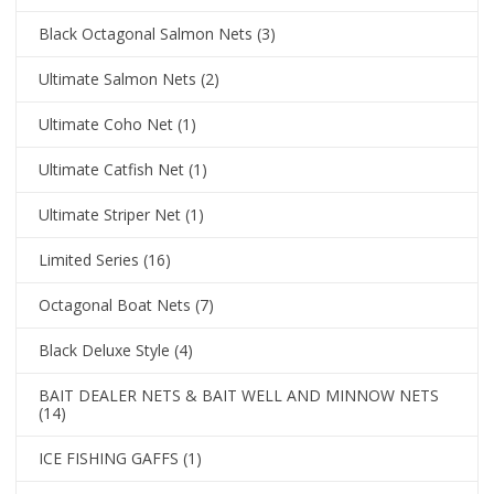
Black Octagonal Salmon Nets
(3)
Ultimate Salmon Nets
(2)
Ultimate Coho Net
(1)
Ultimate Catfish Net
(1)
Ultimate Striper Net
(1)
Limited Series
(16)
Octagonal Boat Nets
(7)
Black Deluxe Style
(4)
BAIT DEALER NETS & BAIT WELL AND MINNOW NETS
(14)
ICE FISHING GAFFS
(1)