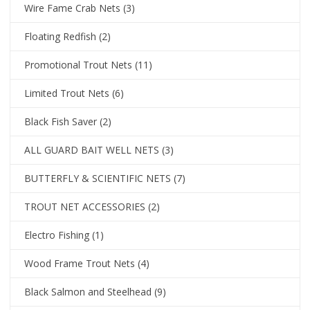
Wire Fame Crab Nets
(3)
Floating Redfish
(2)
Promotional Trout Nets
(11)
Limited Trout Nets
(6)
Black Fish Saver
(2)
ALL GUARD BAIT WELL NETS
(3)
BUTTERFLY & SCIENTIFIC NETS
(7)
TROUT NET ACCESSORIES
(2)
Electro Fishing
(1)
Wood Frame Trout Nets
(4)
Black Salmon and Steelhead
(9)