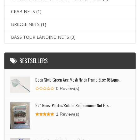
CRAB NETS
(1)
BRIDGE NETS
(1)
BASS TOUR LANDING NETS
(3)
BESTSELLERS
Deep Style Green Ace Mesh Nylon Frame Size: 16&quo...
0 Review(s)
22" Ghost Plastic/Rubber Replacement Net Fits...
1 Review(s)