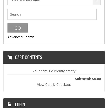
Advanced Search
CART CONTENTS
Your cart is currently empty
Subtotal: $0.00
View Cart & Checkout
LOGIN