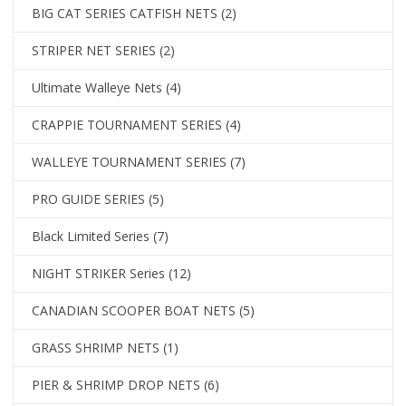
BIG CAT SERIES CATFISH NETS
(2)
STRIPER NET SERIES
(2)
Ultimate Walleye Nets
(4)
CRAPPIE TOURNAMENT SERIES
(4)
WALLEYE TOURNAMENT SERIES
(7)
PRO GUIDE SERIES
(5)
Black Limited Series
(7)
NIGHT STRIKER Series
(12)
CANADIAN SCOOPER BOAT NETS
(5)
GRASS SHRIMP NETS
(1)
PIER & SHRIMP DROP NETS
(6)