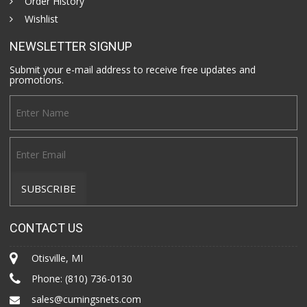
Order History
Wishlist
NEWSLETTER SIGNUP
Submit your e-mail address to receive free updates and
promotions.
CONTACT US
Otisville, MI
Phone:
(810) 736-0130
sales@cumingsnets.com