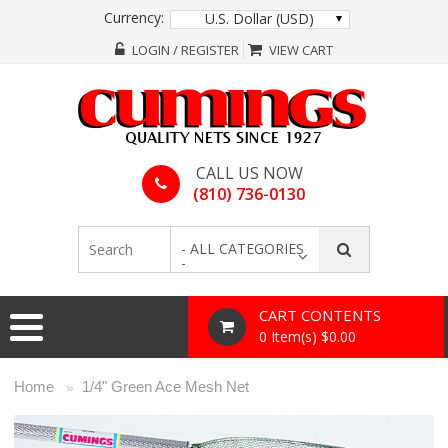
Currency:
U.S. Dollar (USD)
LOGIN / REGISTER
VIEW CART
CALL US NOW
(810) 736-0130
- ALL CATEGORIES
-
CART CONTENTS
0 Item(s) $0.00
Home
1/4" Green Ace Mesh Net
»