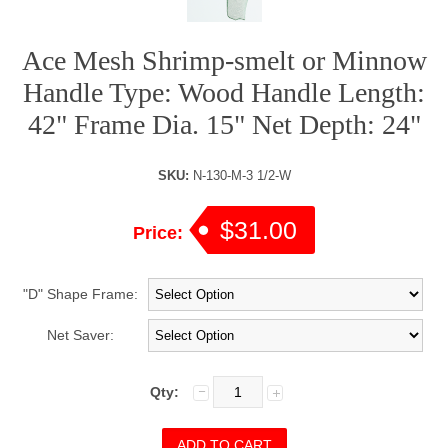
Ace Mesh Shrimp-smelt or Minnow
Handle Type: Wood Handle Length:
42" Frame Dia. 15" Net Depth: 24"
SKU:
N-130-M-3 1/2-W
$31.00
Price:
"D" Shape Frame:
Net Saver:
Qty: