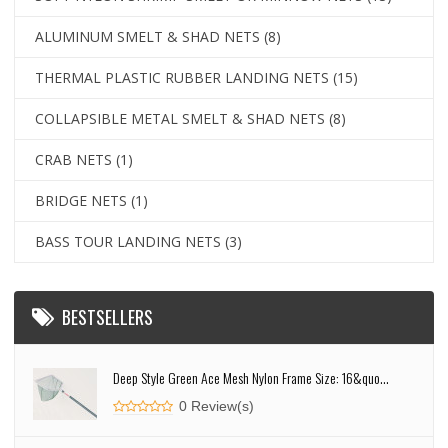
ALUMINUM SMELT & SHAD NETS
(8)
THERMAL PLASTIC RUBBER LANDING NETS
(15)
COLLAPSIBLE METAL SMELT & SHAD NETS
(8)
CRAB NETS
(1)
BRIDGE NETS
(1)
BASS TOUR LANDING NETS
(3)
BESTSELLERS
Deep Style Green Ace Mesh Nylon Frame Size: 16&quo...
0 Review(s)