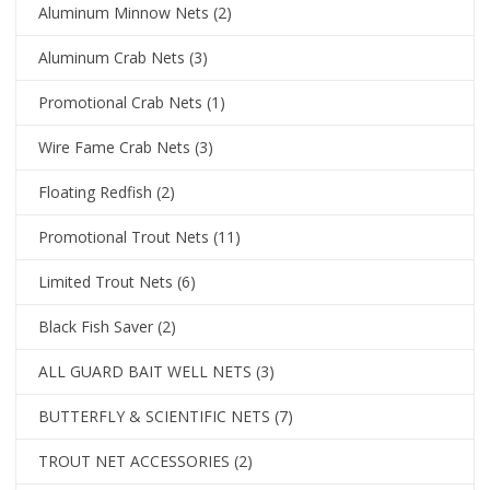
Aluminum Minnow Nets
(2)
Aluminum Crab Nets
(3)
Promotional Crab Nets
(1)
Wire Fame Crab Nets
(3)
Floating Redfish
(2)
Promotional Trout Nets
(11)
Limited Trout Nets
(6)
Black Fish Saver
(2)
ALL GUARD BAIT WELL NETS
(3)
BUTTERFLY & SCIENTIFIC NETS
(7)
TROUT NET ACCESSORIES
(2)