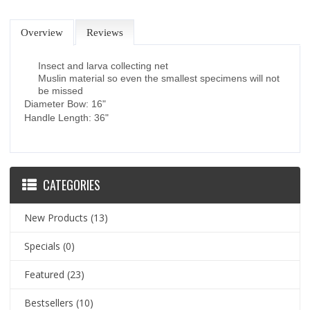
Overview
Reviews
Insect and larva collecting net
Muslin material so even the smallest specimens will not
be missed
Diameter Bow: 16"
Handle Length: 36"
CATEGORIES
New Products
(13)
Specials
(0)
Featured
(23)
Bestsellers
(10)