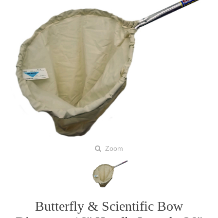
Zoom
Butterfly & Scientific Bow