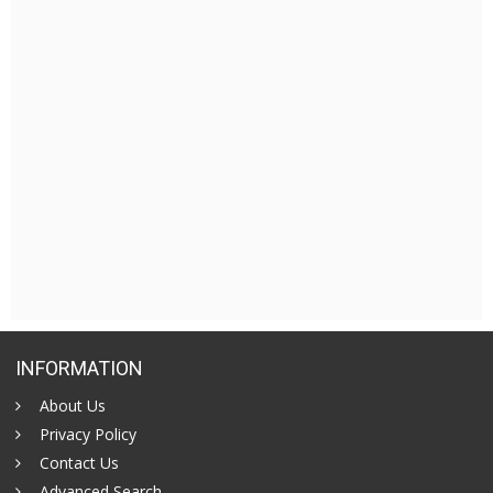
INFORMATION
About Us
Privacy Policy
Contact Us
Advanced Search