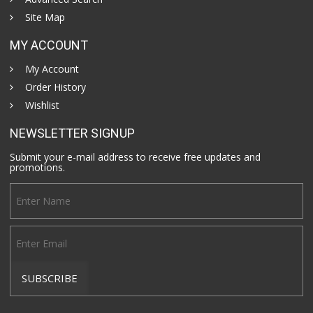
Site Map
MY ACCOUNT
My Account
Order History
Wishlist
NEWSLETTER SIGNUP
Submit your e-mail address to receive free updates and
promotions.