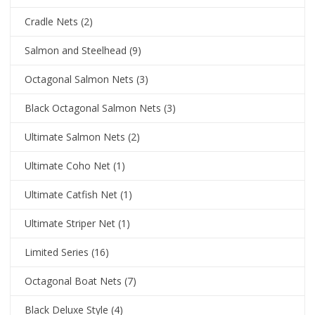
Cradle Nets
(2)
Salmon and Steelhead
(9)
Octagonal Salmon Nets
(3)
Black Octagonal Salmon Nets
(3)
Ultimate Salmon Nets
(2)
Ultimate Coho Net
(1)
Ultimate Catfish Net
(1)
Ultimate Striper Net
(1)
Limited Series
(16)
Octagonal Boat Nets
(7)
Black Deluxe Style
(4)