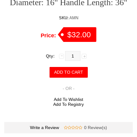
Diameter: 16" Handle Length: 36"
SKU:
AMN
$32.00
Price:
Qty:
- OR -
Add To Wishlist
Add To Registry
Write a Review
0 Review(s)