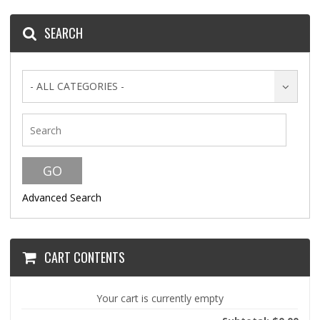
SEARCH
- ALL CATEGORIES -
Advanced Search
CART CONTENTS
Your cart is currently empty