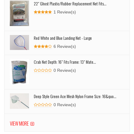
22" Ghost Plastic/Rubber Replacement Net Fits...
1 Review(s)
Red White and Blue Landing Net - Large
6 Review(s)
Crab Net Depth: 16" Fits Frame: 13" Mate...
0 Review(s)
Deep Style Green Ace Mesh Nylon Frame Size: 16&quo...
0 Review(s)
VIEW MORE