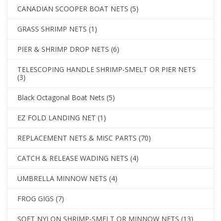
CANADIAN SCOOPER BOAT NETS
(5)
GRASS SHRIMP NETS
(1)
PIER & SHRIMP DROP NETS
(6)
TELESCOPING HANDLE SHRIMP-SMELT OR PIER NETS
(3)
Black Octagonal Boat Nets
(5)
EZ FOLD LANDING NET
(1)
REPLACEMENT NETS & MISC PARTS
(70)
CATCH & RELEASE WADING NETS
(4)
UMBRELLA MINNOW NETS
(4)
FROG GIGS
(7)
SOFT NYLON SHRIMP-SMELT OR MINNOW NETS
(13)