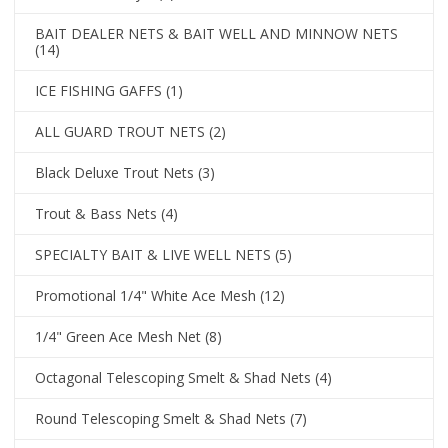
BAIT DEALER NETS & BAIT WELL AND MINNOW NETS
(14)
ICE FISHING GAFFS
(1)
ALL GUARD TROUT NETS
(2)
Black Deluxe Trout Nets
(3)
Trout & Bass Nets
(4)
SPECIALTY BAIT & LIVE WELL NETS
(5)
Promotional 1/4" White Ace Mesh
(12)
1/4" Green Ace Mesh Net
(8)
Octagonal Telescoping Smelt & Shad Nets
(4)
Round Telescoping Smelt & Shad Nets
(7)