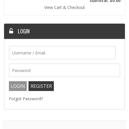
Subtotal: $0.00
View Cart & Checkout
LOGIN
Forgot Password?