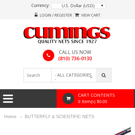
Currency:
U.S. Dollar (USD)
LOGIN / REGISTER
VIEW CART
CALL US NOW
(810) 736-0130
- ALL CATEGORIES
-
CART CONTENTS
0 Item(s) $0.00
Home
BUTTERFLY & SCIENTIFIC NETS
»