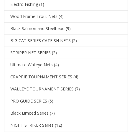
Electro Fishing
(1)
Wood Frame Trout Nets
(4)
Black Salmon and Steelhead
(9)
BIG CAT SERIES CATFISH NETS
(2)
STRIPER NET SERIES
(2)
Ultimate Walleye Nets
(4)
CRAPPIE TOURNAMENT SERIES
(4)
WALLEYE TOURNAMENT SERIES
(7)
PRO GUIDE SERIES
(5)
Black Limited Series
(7)
NIGHT STRIKER Series
(12)