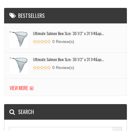
BESTSELLERS
Ultimate Salmon Bow Size: 30 1/2" x 31 1/4&qu...
0 Review(s)
Ultimate Salmon Bow Size: 30 1/2" x 31 1/4&qu...
0 Review(s)
VIEW MORE
SEARCH