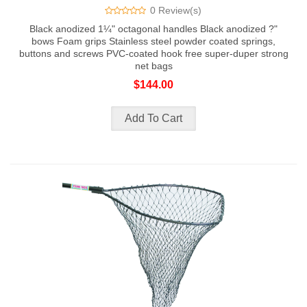
0 Review(s)
Black anodized 1¼" octagonal handles Black anodized ?"
bows Foam grips Stainless steel powder coated springs,
buttons and screws PVC-coated hook free super-duper strong
net bags
$144.00