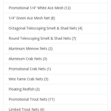
Promotional 1/4" White Ace Mesh
(12)
1/4" Green Ace Mesh Net
(8)
Octagonal Telescoping Smelt & Shad Nets
(4)
Round Telescoping Smelt & Shad Nets
(7)
Aluminum Minnow Nets
(2)
Aluminum Crab Nets
(3)
Promotional Crab Nets
(1)
Wire Fame Crab Nets
(3)
Floating Redfish
(2)
Promotional Trout Nets
(11)
Limited Trout Nets
(6)