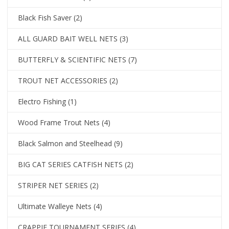
Black Fish Saver
(2)
ALL GUARD BAIT WELL NETS
(3)
BUTTERFLY & SCIENTIFIC NETS
(7)
TROUT NET ACCESSORIES
(2)
Electro Fishing
(1)
Wood Frame Trout Nets
(4)
Black Salmon and Steelhead
(9)
BIG CAT SERIES CATFISH NETS
(2)
STRIPER NET SERIES
(2)
Ultimate Walleye Nets
(4)
CRAPPIE TOURNAMENT SERIES
(4)