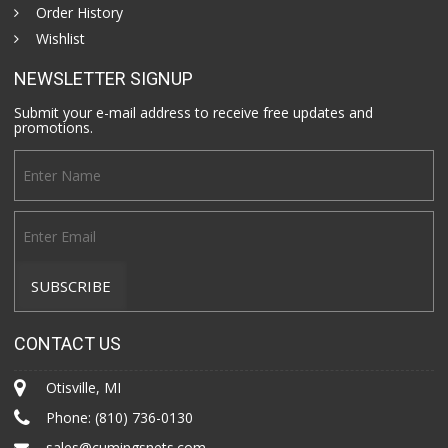
Order History
Wishlist
NEWSLETTER SIGNUP
Submit your e-mail address to receive free updates and
promotions.
CONTACT US
Otisville, MI
Phone:
(810) 736-0130
sales@cumingsnets.com