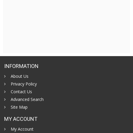
INFORMATION
About Us
Privacy Policy
Contact Us
Advanced Search
Site Map
MY ACCOUNT
My Account