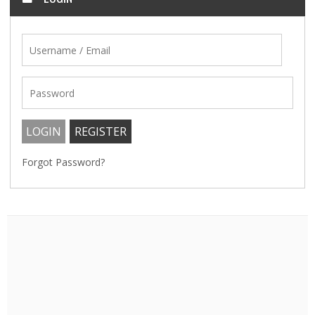
Forgot Password?