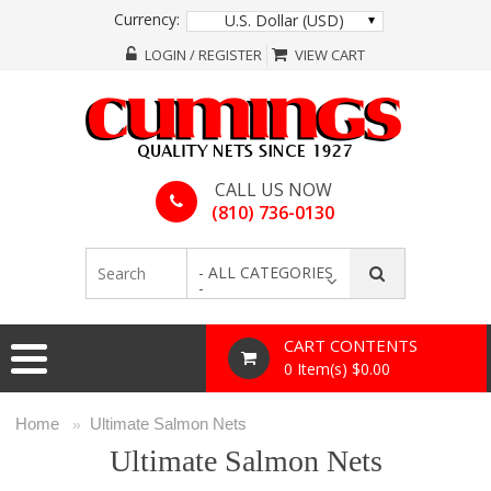
Currency:
U.S. Dollar (USD)
LOGIN / REGISTER
VIEW CART
CALL US NOW
(810) 736-0130
- ALL CATEGORIES
-
CART CONTENTS
0 Item(s) $0.00
Home
Ultimate Salmon Nets
»
Ultimate Salmon Nets