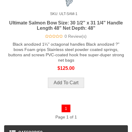
SKU: ULT-SAM-1
Ultimate Salmon Bow Size: 30 1/2" x 31 1/4" Handle
Length 48" Net Depth: 48"
0 Review(s)
Black anodized 1¼" octagonal handles Black anodized ?"
bows Foam grips Stainless steel powder coated springs,
buttons and screws PVC-coated hook free super-duper strong
net bags
$125.00
1
Page 1 of 1