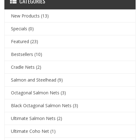
CATEGORIES
New Products
(13)
Specials
(0)
Featured
(23)
Bestsellers
(10)
Cradle Nets
(2)
Salmon and Steelhead
(9)
Octagonal Salmon Nets
(3)
Black Octagonal Salmon Nets
(3)
Ultimate Salmon Nets
(2)
Ultimate Coho Net
(1)