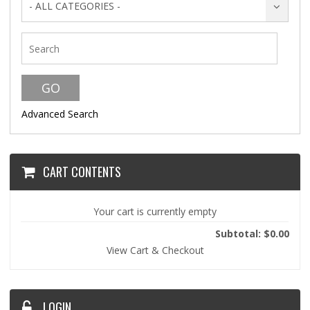
- ALL CATEGORIES -
Advanced Search
CART CONTENTS
Your cart is currently empty
Subtotal: $0.00
View Cart & Checkout
LOGIN