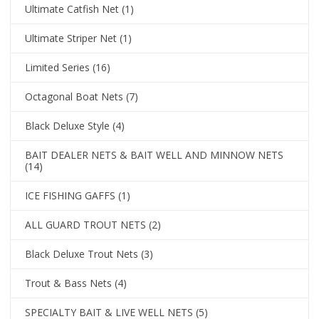
Ultimate Catfish Net
(1)
Ultimate Striper Net
(1)
Limited Series
(16)
Octagonal Boat Nets
(7)
Black Deluxe Style
(4)
BAIT DEALER NETS & BAIT WELL AND MINNOW NETS
(14)
ICE FISHING GAFFS
(1)
ALL GUARD TROUT NETS
(2)
Black Deluxe Trout Nets
(3)
Trout & Bass Nets
(4)
SPECIALTY BAIT & LIVE WELL NETS
(5)