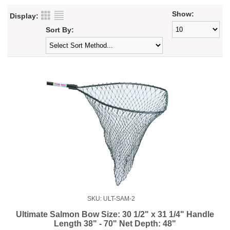
Show:
Display:
Sort By:
SKU: ULT-SAM-2
Ultimate Salmon Bow Size: 30 1/2" x 31 1/4" Handle
Length 38" - 70" Net Depth: 48"