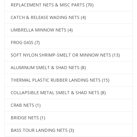
REPLACEMENT NETS & MISC PARTS
(70)
CATCH & RELEASE WADING NETS
(4)
UMBRELLA MINNOW NETS
(4)
FROG GIGS
(7)
SOFT NYLON SHRIMP-SMELT OR MINNOW NETS
(13)
ALUMINUM SMELT & SHAD NETS
(8)
THERMAL PLASTIC RUBBER LANDING NETS
(15)
COLLAPSIBLE METAL SMELT & SHAD NETS
(8)
CRAB NETS
(1)
BRIDGE NETS
(1)
BASS TOUR LANDING NETS
(3)