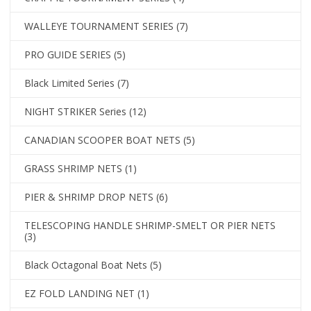
WALLEYE TOURNAMENT SERIES
(7)
PRO GUIDE SERIES
(5)
Black Limited Series
(7)
NIGHT STRIKER Series
(12)
CANADIAN SCOOPER BOAT NETS
(5)
GRASS SHRIMP NETS
(1)
PIER & SHRIMP DROP NETS
(6)
TELESCOPING HANDLE SHRIMP-SMELT OR PIER NETS
(3)
Black Octagonal Boat Nets
(5)
EZ FOLD LANDING NET
(1)