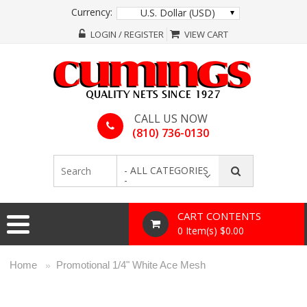
Currency:
U.S. Dollar (USD)
LOGIN / REGISTER
VIEW CART
CALL US NOW
(810) 736-0130
- ALL CATEGORIES
-
CART CONTENTS
0 Item(s) $0.00
Home
Promotional 1/4" White Ace Mesh
»