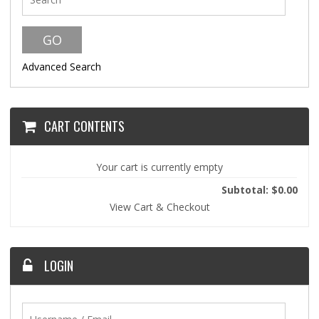
Advanced Search
CART CONTENTS
Your cart is currently empty
Subtotal: $0.00
View Cart & Checkout
LOGIN