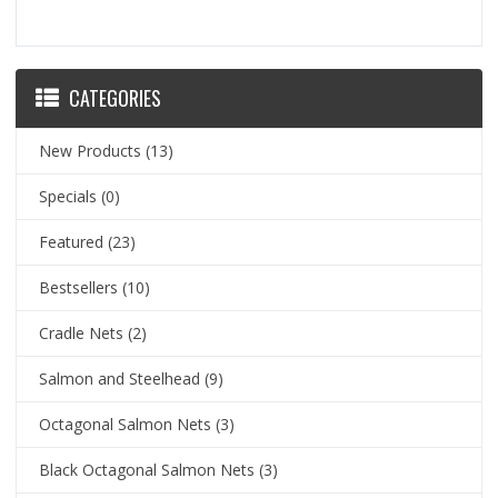
CATEGORIES
New Products
(13)
Specials
(0)
Featured
(23)
Bestsellers
(10)
Cradle Nets
(2)
Salmon and Steelhead
(9)
Octagonal Salmon Nets
(3)
Black Octagonal Salmon Nets
(3)