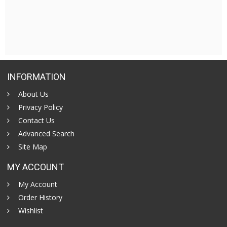
INFORMATION
About Us
Privacy Policy
Contact Us
Advanced Search
Site Map
MY ACCOUNT
My Account
Order History
Wishlist