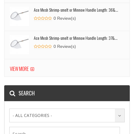
Ace Mesh Shrimp-smelt or Minnow Handle Length: 36&...
0 Review(s)
Ace Mesh Shrimp-smelt or Minnow Handle Length: 37&...
0 Review(s)
VIEW MORE
SEARCH
- ALL CATEGORIES -