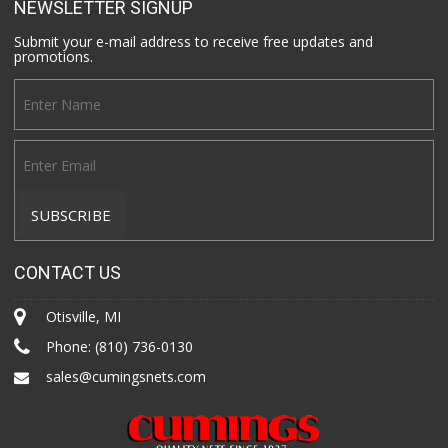
NEWSLETTER SIGNUP
Submit your e-mail address to receive free updates and
promotions.
CONTACT US
Otisville, MI
Phone:
(810) 736-0130
sales@cumingsnets.com