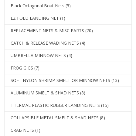
Black Octagonal Boat Nets
(5)
EZ FOLD LANDING NET
(1)
REPLACEMENT NETS & MISC PARTS
(70)
CATCH & RELEASE WADING NETS
(4)
UMBRELLA MINNOW NETS
(4)
FROG GIGS
(7)
SOFT NYLON SHRIMP-SMELT OR MINNOW NETS
(13)
ALUMINUM SMELT & SHAD NETS
(8)
THERMAL PLASTIC RUBBER LANDING NETS
(15)
COLLAPSIBLE METAL SMELT & SHAD NETS
(8)
CRAB NETS
(1)