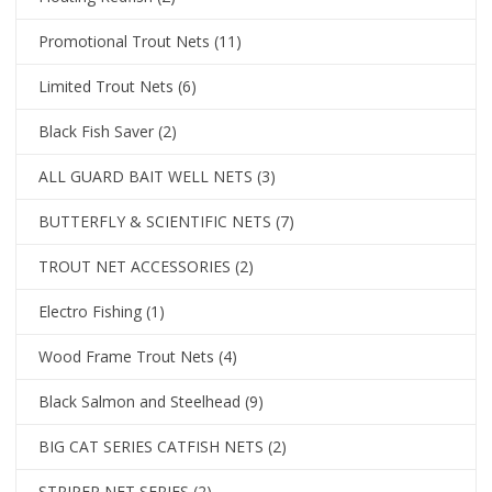
Promotional Trout Nets
(11)
Limited Trout Nets
(6)
Black Fish Saver
(2)
ALL GUARD BAIT WELL NETS
(3)
BUTTERFLY & SCIENTIFIC NETS
(7)
TROUT NET ACCESSORIES
(2)
Electro Fishing
(1)
Wood Frame Trout Nets
(4)
Black Salmon and Steelhead
(9)
BIG CAT SERIES CATFISH NETS
(2)
STRIPER NET SERIES
(2)