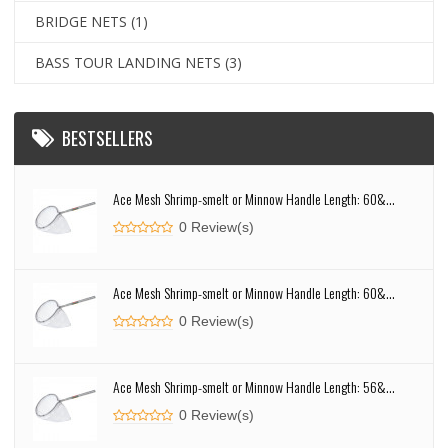
BRIDGE NETS
(1)
BASS TOUR LANDING NETS
(3)
BESTSELLERS
Ace Mesh Shrimp-smelt or Minnow Handle Length: 60&...
0 Review(s)
Ace Mesh Shrimp-smelt or Minnow Handle Length: 60&...
0 Review(s)
Ace Mesh Shrimp-smelt or Minnow Handle Length: 56&...
0 Review(s)