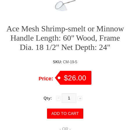
Ace Mesh Shrimp-smelt or Minnow
Handle Length: 60" Wood, Frame
Dia. 18 1/2" Net Depth: 24"
SKU:
CM-19-5
$26.00
Price:
Qty:
- OR -