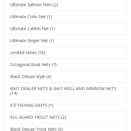
Ultimate Salmon Nets
(2)
Ultimate Coho Net
(1)
Ultimate Catfish Net
(1)
Ultimate Striper Net
(1)
Limited Series
(16)
Octagonal Boat Nets
(7)
Black Deluxe Style
(4)
BAIT DEALER NETS & BAIT WELL AND MINNOW NETS
(14)
ICE FISHING GAFFS
(1)
ALL GUARD TROUT NETS
(2)
Black Deluxe Trout Nets
(3)