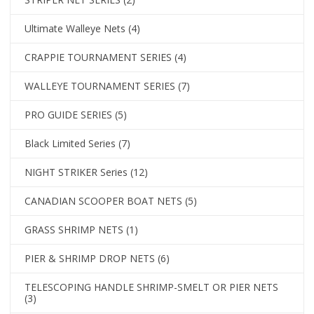
Ultimate Walleye Nets
(4)
CRAPPIE TOURNAMENT SERIES
(4)
WALLEYE TOURNAMENT SERIES
(7)
PRO GUIDE SERIES
(5)
Black Limited Series
(7)
NIGHT STRIKER Series
(12)
CANADIAN SCOOPER BOAT NETS
(5)
GRASS SHRIMP NETS
(1)
PIER & SHRIMP DROP NETS
(6)
TELESCOPING HANDLE SHRIMP-SMELT OR PIER NETS
(3)