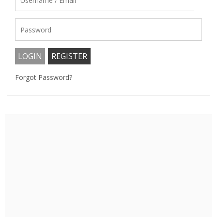
Forgot Password?