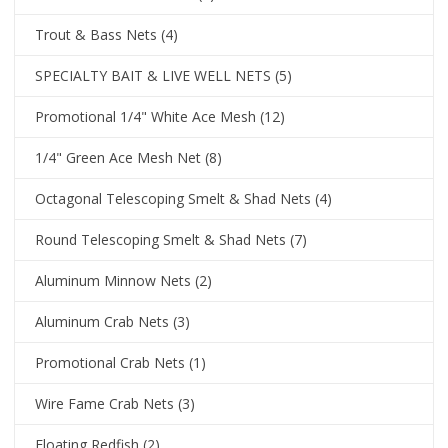
Trout & Bass Nets
(4)
SPECIALTY BAIT & LIVE WELL NETS
(5)
Promotional 1/4" White Ace Mesh
(12)
1/4" Green Ace Mesh Net
(8)
Octagonal Telescoping Smelt & Shad Nets
(4)
Round Telescoping Smelt & Shad Nets
(7)
Aluminum Minnow Nets
(2)
Aluminum Crab Nets
(3)
Promotional Crab Nets
(1)
Wire Fame Crab Nets
(3)
Floating Redfish
(2)