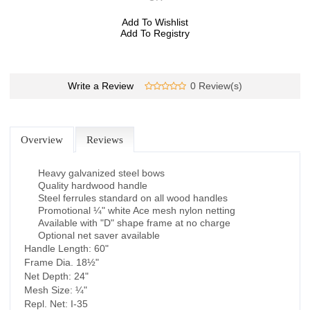
Add To Wishlist
Add To Registry
Write a Review
0 Review(s)
Overview
Reviews
Heavy galvanized steel bows
Quality hardwood handle
Steel ferrules standard on all wood handles
Promotional ¼" white Ace mesh nylon netting
Available with "D" shape frame at no charge
Optional net saver available
Handle Length: 60"
Frame Dia. 18½"
Net Depth: 24"
Mesh Size: ¼"
Repl. Net: I-35